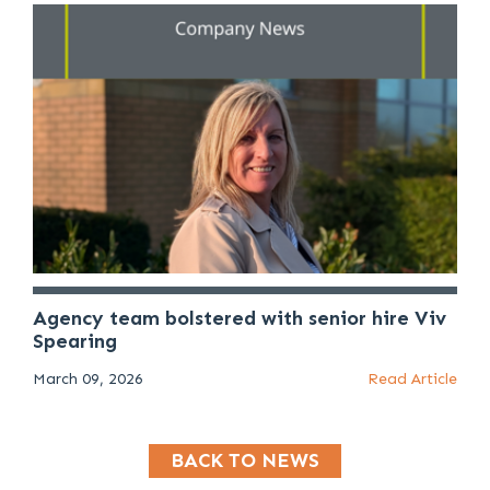
Agency team bolstered with senior hire Viv
Spearing
March 09, 2026
Read Article
BACK TO NEWS