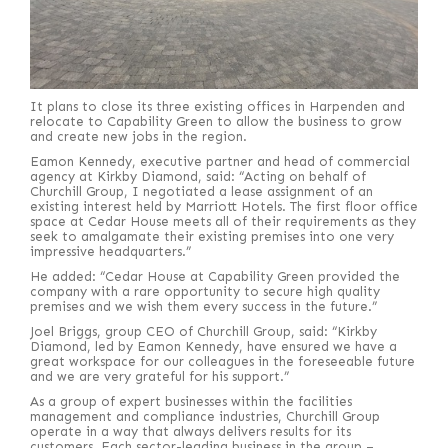
It plans to close its three existing offices in Harpenden and
relocate to Capability Green to allow the business to grow
and create new jobs in the region.
Eamon Kennedy, executive partner and head of commercial
agency at Kirkby Diamond, said: “Acting on behalf of
Churchill Group, I negotiated a lease assignment of an
existing interest held by Marriott Hotels. The first floor office
space at Cedar House meets all of their requirements as they
seek to amalgamate their existing premises into one very
impressive headquarters.”
He added: “Cedar House at Capability Green provided the
company with a rare opportunity to secure high quality
premises and we wish them every success in the future.”
Joel Briggs, group CEO of Churchill Group, said: “Kirkby
Diamond, led by Eamon Kennedy, have ensured we have a
great workspace for our colleagues in the foreseeable future
and we are very grateful for his support.”
As a group of expert businesses within the facilities
management and compliance industries, Churchill Group
operate in a way that always delivers results for its
customers. Each sector-leading business in the group –