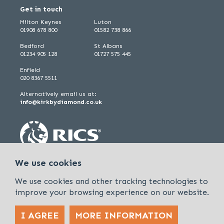
Get in touch
Milton Keynes
Luton
01908 678 800
01582 738 866
Bedford
St Albans
01234 905 128
01727 575 445
Enfield
020 8367 5511
Alternatively email us at:
info@kirkbydiamond.co.uk
We use cookies
We use cookies and other tracking technologies to
improve your browsing experience on our website.
I AGREE
MORE INFORMATION
Policies & Procedures
Cookies & Privacy Policy
Sitemap