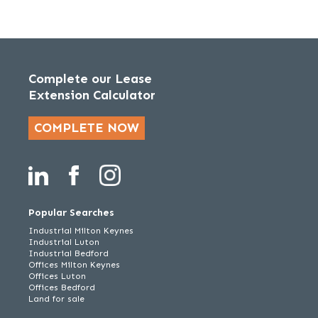
Complete our Lease
Extension Calculator
COMPLETE NOW
Popular Searches
Industrial Milton Keynes
Industrial Luton
Industrial Bedford
Offices Milton Keynes
Offices Luton
Offices Bedford
Land for sale