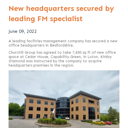
New headquarters secured by
leading FM specialist
June 09, 2022
A leading facilities management company has secured a new
office headquarters in Bedfordshire.
Churchill Group has agreed to take 7,650 sq ft of new office
space at Cedar House, Capability Green, in Luton. Kirkby
Diamond was instructed by the company to acquire
headquarters premises in the region.