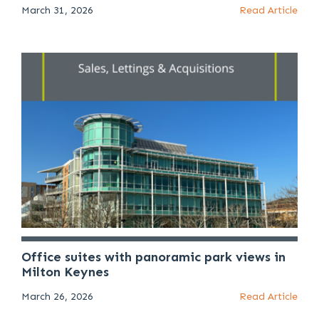
March 31, 2026
Read Article
Office suites with panoramic park views in
Milton Keynes
March 26, 2026
Read Article