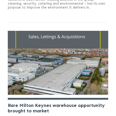
cleaning, security, catering and environmental – has its own
purpose to improve the environment it delivers in.
Rare Milton Keynes warehouse opportunity
brought to market