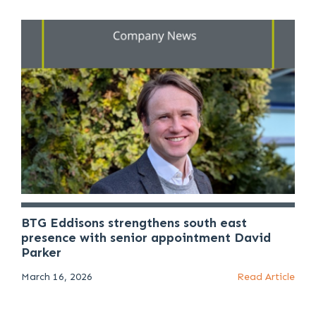
BTG Eddisons strengthens south east
presence with senior appointment David
Parker
March 16, 2026
Read Article