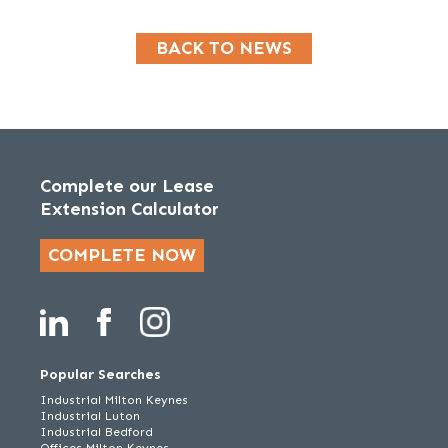
BACK TO NEWS
Complete our Lease
Extension Calculator
COMPLETE NOW
Popular Searches
Industrial Milton Keynes
Industrial Luton
Industrial Bedford
Offices Milton Keynes