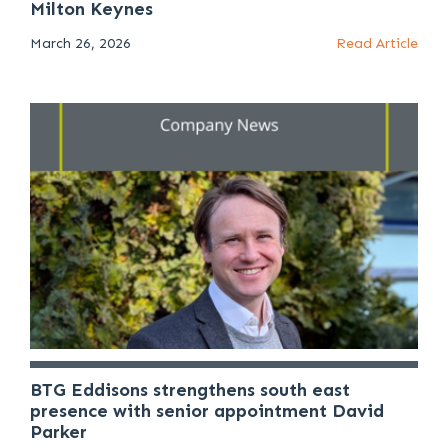
Milton Keynes
March 26, 2026
Read Article
BTG Eddisons strengthens south east
presence with senior appointment David
Parker