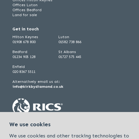
Offices Luton
Offices Bedford
Land for sale
Get in touch
Milton Keynes
Luton
01908 678 800
01582 738 866
Bedford
St Albans
01234 905 128
01727 575 445
Enfield
020 8367 5511
Alternatively email us at:
info@kirkbydiamond.co.uk
We use cookies
We use cookies and other tracking technologies to