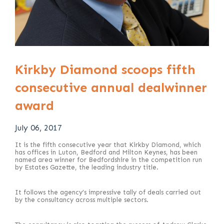
Kirkby Diamond scoops fifth
consecutive annual dealwinner
award
July 06, 2017
It is the fifth consecutive year that Kirkby Diamond, which
has offices in Luton, Bedford and Milton Keynes, has been
named area winner for Bedfordshire in the competition run
by Estates Gazette, the leading industry title.
It follows the agency’s impressive tally of deals carried out
by the consultancy across multiple sectors.