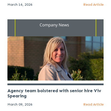
March 16, 2026
Read Article
Agency team bolstered with senior hire Viv
Spearing
March 09, 2026
Read Article