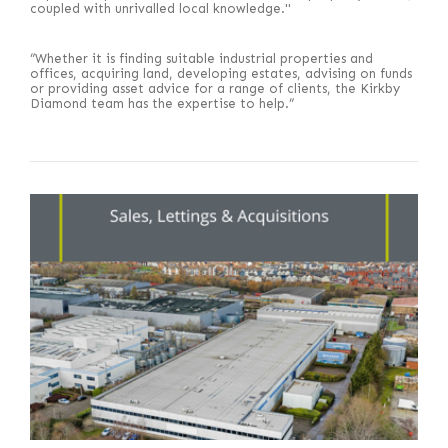
coupled with unrivalled local knowledge."
“Whether it is finding suitable industrial properties and
offices, acquiring land, developing estates, advising on funds
or providing asset advice for a range of clients, the Kirkby
Diamond team has the expertise to help.”