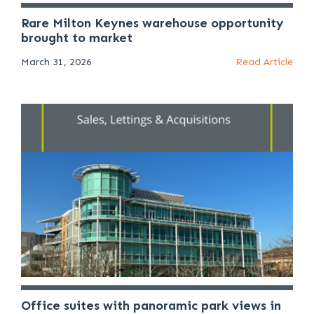
Rare Milton Keynes warehouse opportunity
brought to market
March 31, 2026
Read Article
Office suites with panoramic park views in