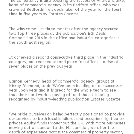
The consultancy is also toasting the success of Andrew Clarke,
head of commercial agency in its Bedford office, who was
crowned Bedfordshire’s dealmaker of the year for the fourth
time in five years by Estates Gazette.
The wins come just three months after the agency secured
two top three places at the publication’s EGi Deals
Competition 2016 in the office and industrial categories in
the South East region.
It achieved a second consecutive third place in the industrial
category, but reached second place for offices – a rise of
seven places on the previous year.
Eamon Kennedy, head of commercial agency (group) at
Kirkby Diamond, said: “We’ve been building on our successes
year upon year and it is great for the whole team to see
that their hard work is paying off and that it is being
recognised by industry-leading publication Estates Gazette."
“We pride ourselves on being perfectly positioned to provide
our services to both local landlords and occupiers right up to
private equity funds throughout the UK. With more businesses
moving out of London to the M1 corridor, we offer the
depth of experience across the commercial property sector,