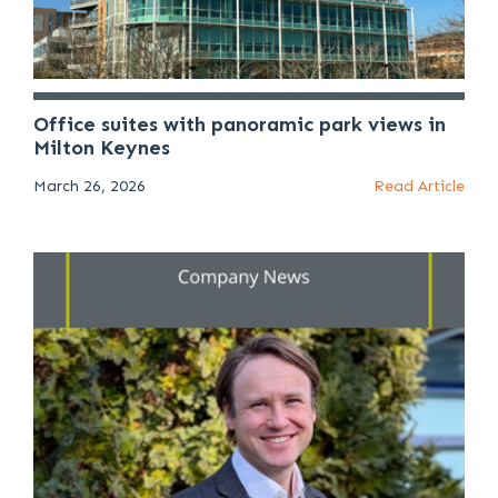
Office suites with panoramic park views in
Milton Keynes
March 26, 2026
Read Article