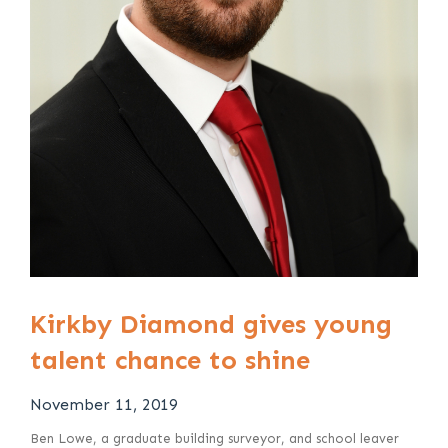
Kirkby Diamond gives young
talent chance to shine
November 11, 2019
Ben Lowe, a graduate building surveyor, and school leaver