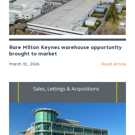
Rare Milton Keynes warehouse opportunity
brought to market
March 31, 2026
Read Article