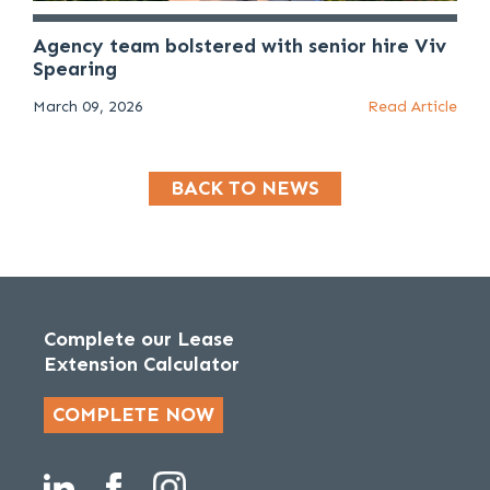
Agency team bolstered with senior hire Viv
Spearing
March 09, 2026
Read Article
BACK TO NEWS
Complete our Lease
Extension Calculator
COMPLETE NOW