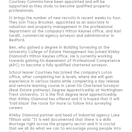
Courtney Cummins have been appointed and will be
supported as they study to become qualified property
professionals.
It brings the number of new recruits in recent weeks to four.
They join Tracy Brooker, appointed as an associate in
valuation and property management in the professional
department at the company’s Milton Keynes office, and Karl
Saralli, commercial agency surveyor and administrator in
Bedford.
Ben, who gained a degree in Building Surveying at the
University College of Estate Management has joined Kirkby
Diamond’s Milton Keynes office. He is currently working
towards gaining his Assessment of Professional Competence
(APC) to become a fully qualified chartered surveyor.
School leaver Courtney has joined the company’s Luton
office, after completing her A levels, where she will gain
experience in various teams while completing a day release
and remote learning course in Level Six Chartered Surveyor
(Real Estate pathway) Degree Apprenticeship at Nottingham
Trent University. It is the first degree level apprenticeship
that Kirkby Diamond has offered and it is hoped that it will
‘trail blaze’ the route for more to follow into surveying
careers
Kirkby Diamond partner and head of industrial agency Luke
Tillison said: “It is well documented that there is a skills
shortage right across the property sector and it is crucial
that we all do what we can to encourage young people into