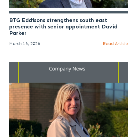
BTG Eddisons strengthens south east
presence with senior appointment David
Parker
March 16, 2026
Read Article