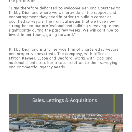
the profession.
“I am therefore delighted to welcome Ben and Courtney to
Kirkby Diamond where we will provide all the support and
encouragement they need in order to build a career as
qualified surveyors. Their arrival means that we have now
strengthened our professional and building surveying teams
significantly during the past few weeks. We will continue to
invest in our teams, going forward.”
Kirkby Diamond is a full service firm of chartered surveyors
and property consultants. The company, with offices in
Milton Keynes, Luton and Bedford, works with local and
national clients to offer a total solution to their surveying
and commercial agency needs.