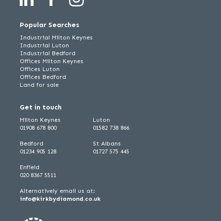
Popular Searches
Industrial Milton Keynes
Industrial Luton
Industrial Bedford
Offices Milton Keynes
Offices Luton
Offices Bedford
Land for sale
Get in touch
Milton Keynes
Luton
01908 678 800
01582 738 866
Bedford
St Albans
01234 905 128
01727 575 445
Enfield
020 8367 5511
Alternatively email us at:
info@kirkbydiamond.co.uk