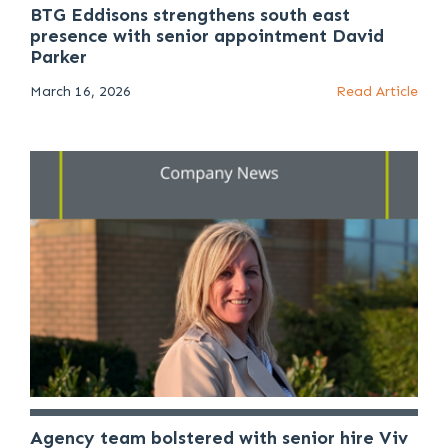
BTG Eddisons strengthens south east
presence with senior appointment David
Parker
March 16, 2026
Read Article
Agency team bolstered with senior hire Viv