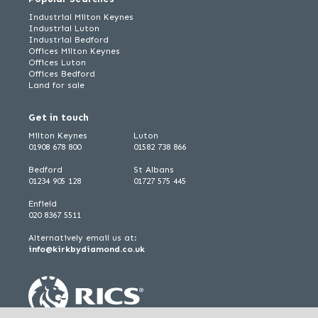
Industrial Milton Keynes
Industrial Luton
Industrial Bedford
Offices Milton Keynes
Offices Luton
Offices Bedford
Land for sale
Get in touch
Milton Keynes
Luton
01908 678 800
01582 738 866
Bedford
St Albans
01234 905 128
01727 575 445
Enfield
020 8367 5511
Alternatively email us at:
info@kirkbydiamond.co.uk