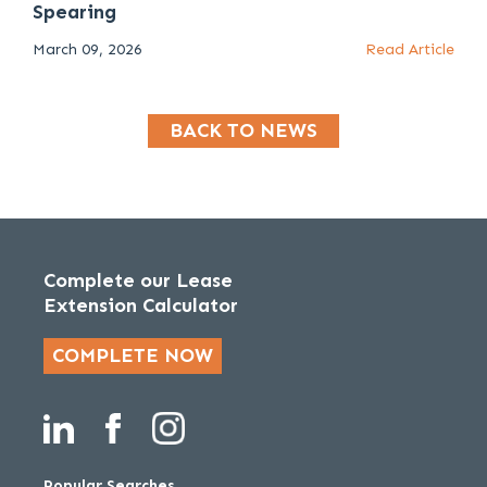
Spearing
March 09, 2026
Read Article
BACK TO NEWS
Complete our Lease
Extension Calculator
COMPLETE NOW
Popular Searches