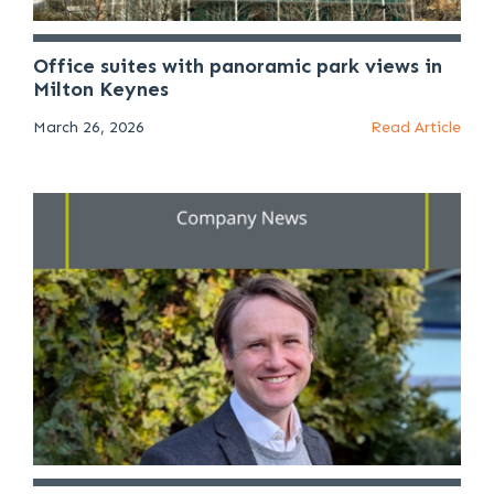
Office suites with panoramic park views in
Milton Keynes
March 26, 2026
Read Article