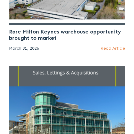
Rare Milton Keynes warehouse opportunity
brought to market
March 31, 2026
Read Article