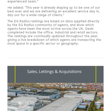
experienced team.”
He added: “This year is already shaping up to be one of our
best ever and we are delivering an excellent service day in,
day out for a wide range of clients.”
The EG Radius rankings are based on data supplied directly
by the EG Radius community of agents, and show which
agents have been the most active across the UK. Deals
completed include the office, industrial and retail sectors.
The rankings are continually updated throughout the year,
giving a live breakdown of which agents are transacting the
most space in a specific sector or geography.