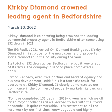
Kirkby Diamond crowned
leading agent in Bedfordshire
March 10, 2022
Kirkby Diamond is celebrating being crowned the leading
commercial property agent in Bedfordshire after completing
132 deals in 2021.
The EG Radius 2021 Annual On-Demand Rankings put Kirkby
Diamond in first place for the most commercial property
space transacted in the county during the year.
Its total of 132 deals across Bedfordshire put it way ahead
of its rivals. The company in second place completed 40
deals.
Eamon Kennedy, executive partner and head of agency and
business development, said: “This is a fantastic result for
everyone at Kirkby Diamond. It clearly demonstrates our
dominance in the commercial property markets right across
Bedfordshire.
“To have completed 132 deals in 2021– a year in which we all
faced major challenges as we learned to live with the Covid
pandemic – is quite remarkable. It is testament to all the
hard work by our first class, knowledgeable and highly