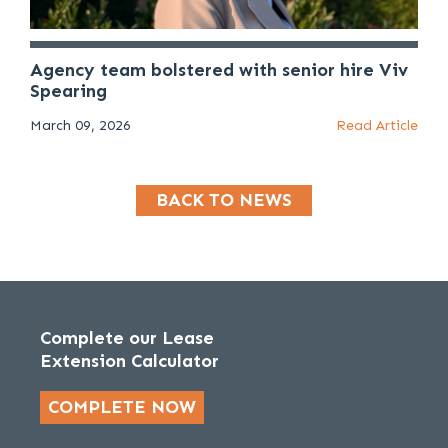
Agency team bolstered with senior hire Viv
Spearing
March 09, 2026
Read Article
BACK TO NEWS
Complete our Lease
Extension Calculator
COMPLETE NOW