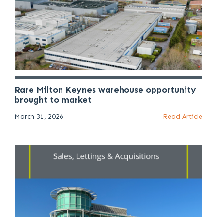
Rare Milton Keynes warehouse opportunity
brought to market
March 31, 2026
Read Article