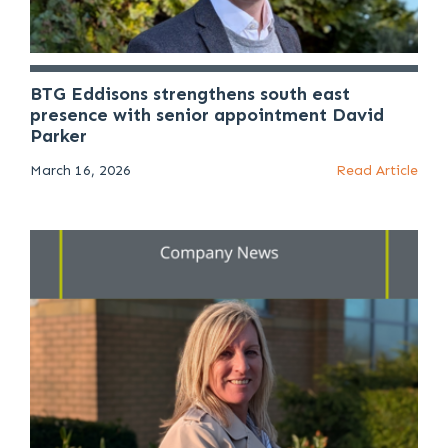
BTG Eddisons strengthens south east
presence with senior appointment David
Parker
March 16, 2026
Read Article