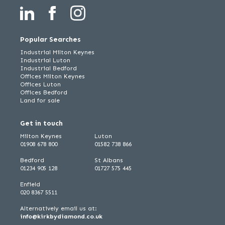
Popular Searches
Industrial Milton Keynes
Industrial Luton
Industrial Bedford
Offices Milton Keynes
Offices Luton
Offices Bedford
Land for sale
Get in touch
Milton Keynes
Luton
01908 678 800
01582 738 866
Bedford
St Albans
01234 905 128
01727 575 445
Enfield
020 8367 5511
Alternatively email us at:
info@kirkbydiamond.co.uk