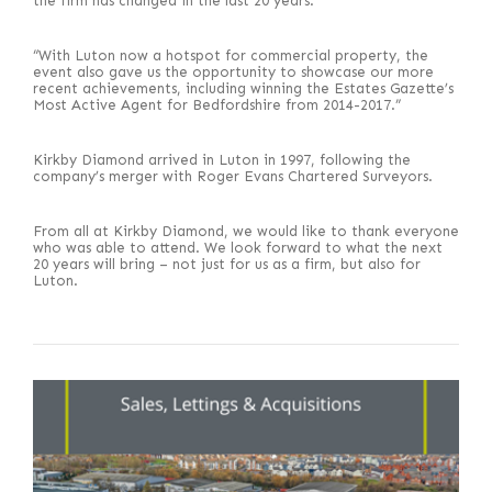
the firm has changed in the last 20 years.
“With Luton now a hotspot for commercial property, the
event also gave us the opportunity to showcase our more
recent achievements, including winning the Estates Gazette’s
Most Active Agent for Bedfordshire from 2014-2017.”
Kirkby Diamond arrived in Luton in 1997, following the
company’s merger with Roger Evans Chartered Surveyors.
From all at Kirkby Diamond, we would like to thank everyone
who was able to attend. We look forward to what the next
20 years will bring – not just for us as a firm, but also for
Luton.