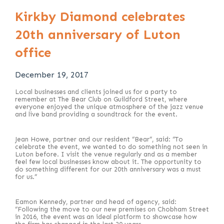
Kirkby Diamond celebrates
20th anniversary of Luton
office
December 19, 2017
Local businesses and clients joined us for a party to
remember at The Bear Club on Guildford Street, where
everyone enjoyed the unique atmosphere of the jazz venue
and live band providing a soundtrack for the event.
Jean Howe, partner and our resident “Bear”, said: “To
celebrate the event, we wanted to do something not seen in
Luton before. I visit the venue regularly and as a member
feel few local businesses know about it. The opportunity to
do something different for our 20th anniversary was a must
for us.”
Eamon Kennedy, partner and head of agency, said:
“Following the move to our new premises on Chobham Street
in 2016, the event was an ideal platform to showcase how