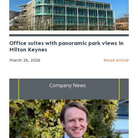
Office suites with panoramic park views in
Milton Keynes
March 26, 2026
Read Article