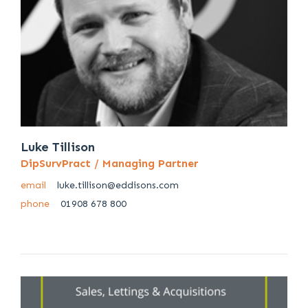
Luke Tillison
DipSurvPract / Managing Partner
email
luke.tillison@eddisons.com
phone
01908 678 800