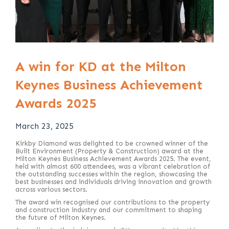
A win for KD at the Milton
Keynes Business Achievement
Awards 2025
March 23, 2025
Kirkby Diamond was delighted to be crowned winner of the
Built Environment (Property & Construction) award at the
Milton Keynes Business Achievement Awards 2025. The event,
held with almost 600 attendees, was a vibrant celebration of
the outstanding successes within the region, showcasing the
best businesses and individuals driving innovation and growth
across various sectors.
The award win recognised our contributions to the property
and construction industry and our commitment to shaping
the future of Milton Keynes.