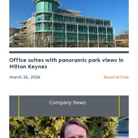
Office suites with panoramic park views in
Milton Keynes
March 26, 2026
Read Article