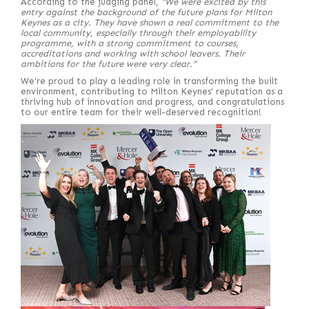
According to the judging panel,
“We were excited by this
entry against the background of the future plans for Milton
Keynes as a city. They have shown a real commitment to the
local community, especially through their employability
programme, with a strong commitment to courses,
accreditations and working with school leavers. Their
ambitions for the future were very clear.”
We're proud to play a leading role in transforming the built
environment, contributing to Milton Keynes' reputation as a
thriving hub of innovation and progress, and congratulations
to our entire team for their well-deserved recognition!