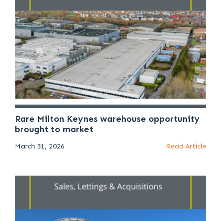
Rare Milton Keynes warehouse opportunity
brought to market
March 31, 2026
Read Article