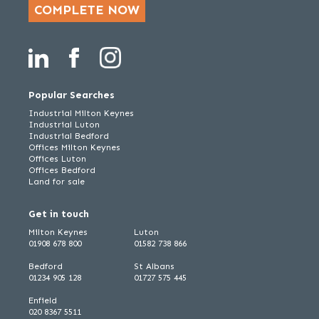
COMPLETE NOW
Popular Searches
Industrial Milton Keynes
Industrial Luton
Industrial Bedford
Offices Milton Keynes
Offices Luton
Offices Bedford
Land for sale
Get in touch
Milton Keynes
Luton
01908 678 800
01582 738 866
Bedford
St Albans
01234 905 128
01727 575 445
Enfield
020 8367 5511