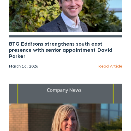
BTG Eddisons strengthens south east
presence with senior appointment David
Parker
March 16, 2026
Read Article