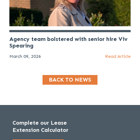
Agency team bolstered with senior hire Viv
Spearing
March 09, 2026
Read Article
BACK TO NEWS
Complete our Lease
Extension Calculator