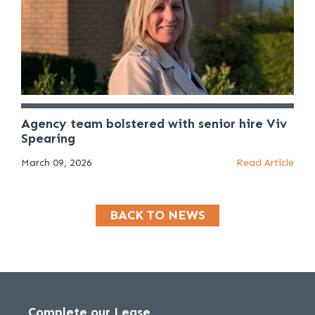
Agency team bolstered with senior hire Viv
Spearing
March 09, 2026
Read Article
BACK TO NEWS
Complete our Lease