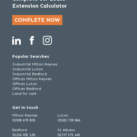
Extension Calculator
COMPLETE NOW
Popular Searches
Industrial Milton Keynes
Industrial Luton
Industrial Bedford
Offices Milton Keynes
Offices Luton
Offices Bedford
Land for sale
Get in touch
Milton Keynes
Luton
01908 678 800
01582 738 866
Bedford
St Albans
01234 905 128
01727 575 445