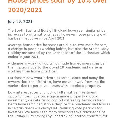
House prices soar by 10% over
2020/2021
July 19, 2021
The South East and East of England have seen similar price
increases to at a national level, however house price growth
has been negative since April 2021.
Average house price increases are due to two main factors,
a change in peoples working habits, but also the Stamp Duty
Holiday announced by the Chancellor of the Exchequer which
ended in June 2021.
A change in working habits has made homeowners consider
their options due to the Covid 19 pandemic and a rise in
working from home practices.
Purchasers now want private external space and many flat
owners that can afford to, have moved away from the flat
market due to perceived issues with leasehold property.
Low interest rates and lack of alternative investment
opportunities have once again made property a good
investment, despite rising capital values tightening returns.
Rents have remained stable despite the pandemic and houses
in certain areas will always let, reducing void periods for
investors. We have seen many investors take advantage of
the Stamp Duty savings by undertaking internal transfers for