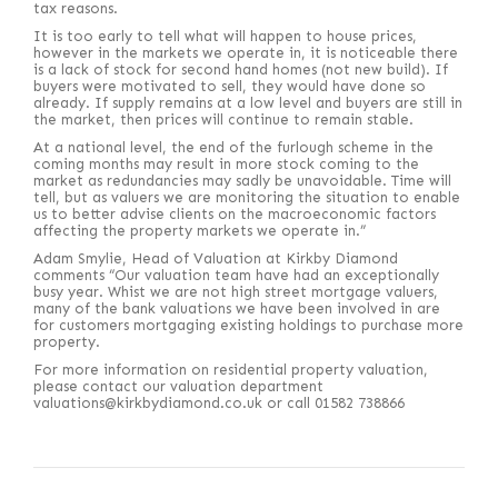
tax reasons.
It is too early to tell what will happen to house prices,
however in the markets we operate in, it is noticeable there
is a lack of stock for second hand homes (not new build). If
buyers were motivated to sell, they would have done so
already. If supply remains at a low level and buyers are still in
the market, then prices will continue to remain stable.
At a national level, the end of the furlough scheme in the
coming months may result in more stock coming to the
market as redundancies may sadly be unavoidable. Time will
tell, but as valuers we are monitoring the situation to enable
us to better advise clients on the macroeconomic factors
affecting the property markets we operate in.”
Adam Smylie, Head of Valuation at Kirkby Diamond
comments “Our valuation team have had an exceptionally
busy year. Whist we are not high street mortgage valuers,
many of the bank valuations we have been involved in are
for customers mortgaging existing holdings to purchase more
property.
For more information on residential property valuation,
please contact our valuation department
valuations@kirkbydiamond.co.uk or call 01582 738866