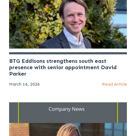
BTG Eddisons strengthens south east
presence with senior appointment David
Parker
March 16, 2026
Read Article