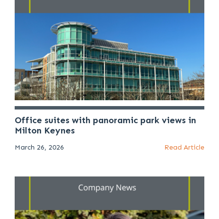
Office suites with panoramic park views in
Milton Keynes
March 26, 2026
Read Article