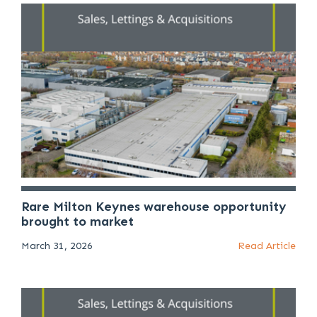
Rare Milton Keynes warehouse opportunity
brought to market
March 31, 2026
Read Article