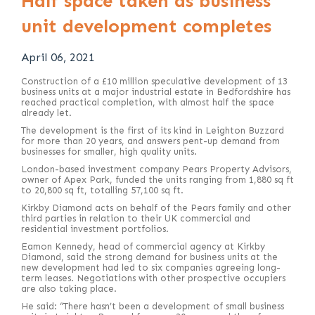
Half space taken as business
unit development completes
April 06, 2021
Construction of a £10 million speculative development of 13
business units at a major industrial estate in Bedfordshire has
reached practical completion, with almost half the space
already let.
The development is the first of its kind in Leighton Buzzard
for more than 20 years, and answers pent-up demand from
businesses for smaller, high quality units.
London-based investment company Pears Property Advisors,
owner of Apex Park, funded the units ranging from 1,880 sq ft
to 20,800 sq ft, totalling 57,100 sq ft.
Kirkby Diamond acts on behalf of the Pears family and other
third parties in relation to their UK commercial and
residential investment portfolios.
Eamon Kennedy, head of commercial agency at Kirkby
Diamond, said the strong demand for business units at the
new development had led to six companies agreeing long-
term leases. Negotiations with other prospective occupiers
are also taking place.
He said: “There hasn’t been a development of small business