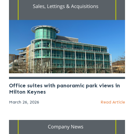
Office suites with panoramic park views in
Milton Keynes
March 26, 2026
Read Article