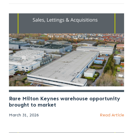
Rare Milton Keynes warehouse opportunity
brought to market
March 31, 2026
Read Article