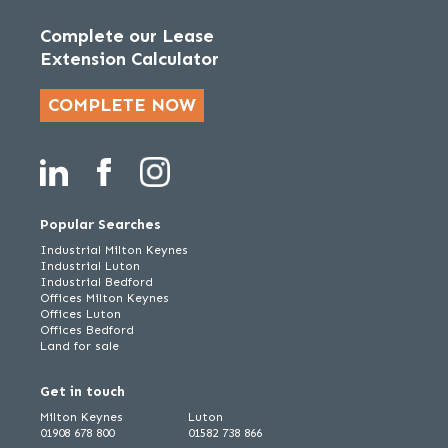
Complete our Lease
Extension Calculator
COMPLETE NOW
Popular Searches
Industrial Milton Keynes
Industrial Luton
Industrial Bedford
Offices Milton Keynes
Offices Luton
Offices Bedford
Land for sale
Get in touch
Milton Keynes
Luton
01908 678 800
01582 738 866