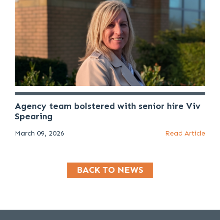
Agency team bolstered with senior hire Viv
Spearing
March 09, 2026
Read Article
BACK TO NEWS