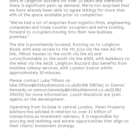
units in Leighton Buzzard for over 20 years and therefore
there is significant pent-up demand. We’re not surprised that
we have already been able to agree lettings for more than
40% of the space available prior to completion.
“We’ve had a lot of enquiries from logistics firms, engineering
companies and trade counter occupiers and we’re looking
forward to occupiers moving into their new business
premises.”
The site is prominently located, fronting on to Leighton
Road, with easy access to the M1 J11a via the new A5-M1
link, Milton Keynes to the north via the A5 and
Luton/Dunstable to the south via the A505, with Aylesbury to
the West via the A418. Leighton Buzzard also benefits from
mainline railway services, with London Euston within
approximately 30 minutes.
Please contact Luke Tillison on
luke.tillison@kirkbydiamond.co.uk(01908 558744) or Eamon
Kennedy on eamon.kennedy@kirkbydiamond.co.uk(01582
393330) for more information. Louch Shacklock are joint
agents on the development.
Operating from its base in central London, Pears Property
Advisors has advised in relation to over £1 billion of
transactions.As investment advisors, it is responsible for
sourcing and realising real estate opportunities that align to
their clients’ investment strategy.