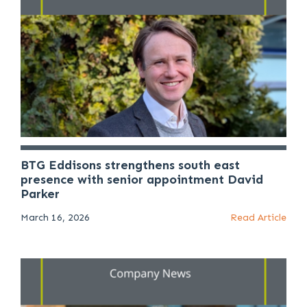
BTG Eddisons strengthens south east
presence with senior appointment David
Parker
March 16, 2026
Read Article