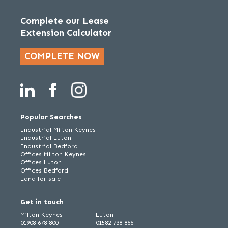
Complete our Lease
Extension Calculator
COMPLETE NOW
Popular Searches
Industrial Milton Keynes
Industrial Luton
Industrial Bedford
Offices Milton Keynes
Offices Luton
Offices Bedford
Land for sale
Get in touch
Milton Keynes
Luton
01908 678 800
01582 738 866