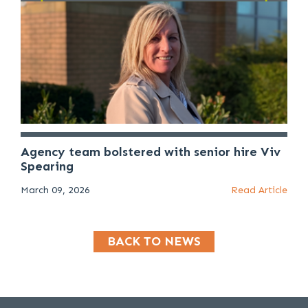
Agency team bolstered with senior hire Viv
Spearing
March 09, 2026
Read Article
BACK TO NEWS