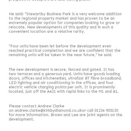
He said: “Stewartby Business Park is a very welcome addition
to the regional property market and has proven to be an
extremely popular option for companies looking to grow or
relocate. New developments of this quality and in such a
convenient location are a relative rarity.
“Four units have been let before the development even
reached practical completion and we are confident that the
remaining units will be taken in the near future,” he said.
The new development is secure, fenced and gated. It has
two terraces and a generous yard. Units have goods loading
doors, offices and kitchenettes, ultrafast BT fibre broadband,
LED lighting and air conditioning in the offices, and four
electric vehicle charging points per unit. It is prominently
located, just off the A421 with rapid links to the M1 and A1.
Please contact Andrew Clarke
on andrew.clarke@kirkbydiamond.co.ukor call 01234 905130
for more information. Brown and Lee are joint agents on the
development.