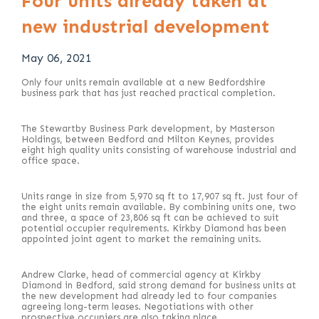
Four units already taken at
new industrial development
May 06, 2021
Only four units remain available at a new Bedfordshire
business park that has just reached practical completion.
The Stewartby Business Park development, by Masterson
Holdings, between Bedford and Milton Keynes, provides
eight high quality units consisting of warehouse industrial and
office space.
Units range in size from 5,970 sq ft to 17,907 sq ft. Just four of
the eight units remain available. By combining units one, two
and three, a space of 23,806 sq ft can be achieved to suit
potential occupier requirements. Kirkby Diamond has been
appointed joint agent to market the remaining units.
Andrew Clarke, head of commercial agency at Kirkby
Diamond in Bedford, said strong demand for business units at
the new development had already led to four companies
agreeing long-term leases. Negotiations with other
prospective occupiers are also taking place.