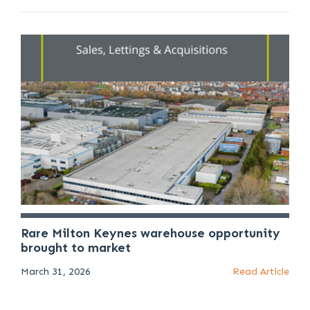
Rare Milton Keynes warehouse opportunity
brought to market
March 31, 2026
Read Article