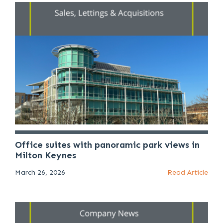
Office suites with panoramic park views in
Milton Keynes
March 26, 2026
Read Article