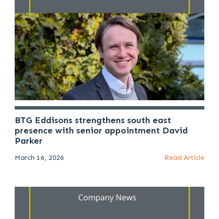
BTG Eddisons strengthens south east
presence with senior appointment David
Parker
March 16, 2026
Read Article