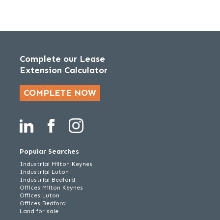
Complete our Lease
Extension Calculator
COMPLETE NOW
Popular Searches
Industrial Milton Keynes
Industrial Luton
Industrial Bedford
Offices Milton Keynes
Offices Luton
Offices Bedford
Land for sale