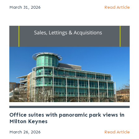
March 31, 2026
Read Article
Office suites with panoramic park views in
Milton Keynes
March 26, 2026
Read Article