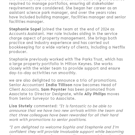
required to manage portfolios, ensuring all stakeholder
requirements are considered. She began her career as an
assistant science park manager, and over the years roles
have included building manager, facilities manager and senior
facilities manager.
Stephanie Sopel
joined the team at the end of 2024 as
Accounts Assistant. Her role includes aiding in the service
charge aspect of property management. She brings both
practice and industry experience and has carried out
bookkeeping for a wide variety of clients, including a Netflix
producer.
Stephanie previously worked with The Parks Trust, which has
a large property portfolio in Milton Keynes. She works
closely with the wider team to provide support and ensure
day-to-day activities run smoothly.
we are also delighted to announce a trio of promotions.
Senior Accountant
India Tillison
now becomes Head of
Client Accounts.
Sam Poynter
has been promoted from
Associate to Director Designate, while
Ally Philips
moves
from Senior Surveyor to Associate.
Lisa Stutely
commented:
“It is fantastic to be able to
announce that we have two new arrivals within the team and
that three colleagues have been rewarded for all their hard
work with promotions to senior positions.
“I am delighted to welcome Sophia and Stephanie and I’m
confident they will provide invaluable support while becoming