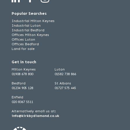
Popular Searches
Industrial Milton Keynes
Industrial Luton
Industrial Bedford
Offices Milton Keynes
Offices Luton
Offices Bedford
Land for sale
Get in touch
Milton Keynes
Luton
01908 678 800
01582 738 866
Bedford
St Albans
01234 905 128
01727 575 445
Enfield
020 8367 5511
Alternatively email us at:
info@kirkbydiamond.co.uk