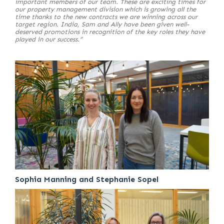
important members of our team. These are exciting times for
our property management division which is growing all the
time thanks to the new contracts we are winning across our
target region. India, Sam and Ally have been given well-
deserved promotions in recognition of the key roles they have
played in our success.”
Sophia Manning and Stephanie Sopel