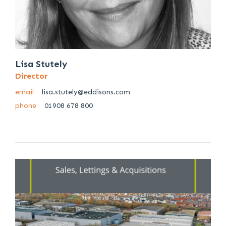
Lisa Stutely
Director
email
lisa.stutely@eddisons.com
phone
01908 678 800