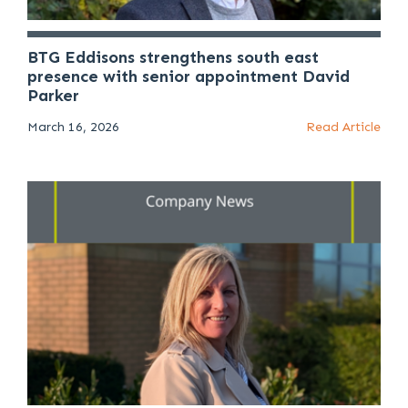
BTG Eddisons strengthens south east
presence with senior appointment David
Parker
March 16, 2026
Read Article