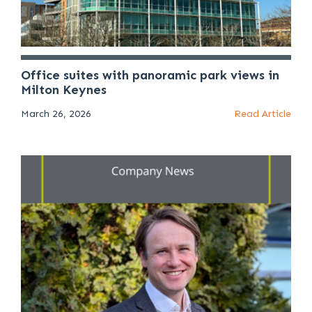
Office suites with panoramic park views in
Milton Keynes
March 26, 2026
Read Article