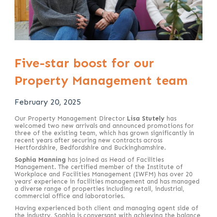
Five-star boost for our
Property Management team
February 20, 2025
Our Property Management Director
Lisa Stutely
has
welcomed two new arrivals and announced promotions for
three of the existing team, which has grown significantly in
recent years after securing new contracts across
Hertfordshire, Bedfordshire and Buckinghamshire.
Sophia Manning
has joined as Head of Facilities
Management. The certified member of the Institute of
Workplace and Facilities Management (IWFM) has over 20
years’ experience in facilities management and has managed
a diverse range of properties including retail, industrial,
commercial office and laboratories.
Having experienced both client and managing agent side of
the industry, Sophia is conversant with achieving the balance