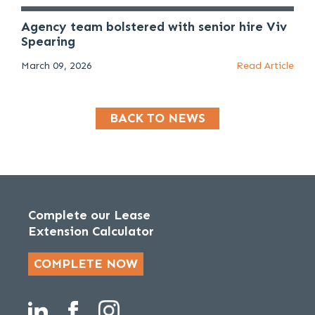
Agency team bolstered with senior hire Viv
Spearing
March 09, 2026
Read Article
BACK TO NEWS
Complete our Lease
Extension Calculator
COMPLETE NOW