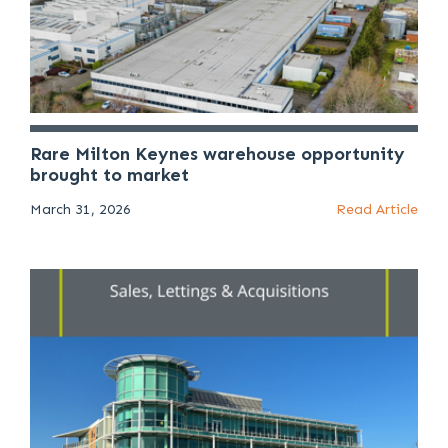
Rare Milton Keynes warehouse opportunity
brought to market
March 31, 2026
Read Article