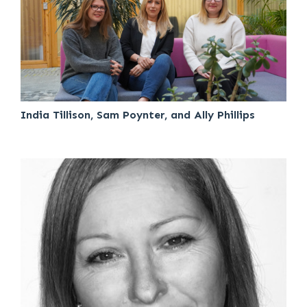
India Tillison, Sam Poynter, and Ally Phillips