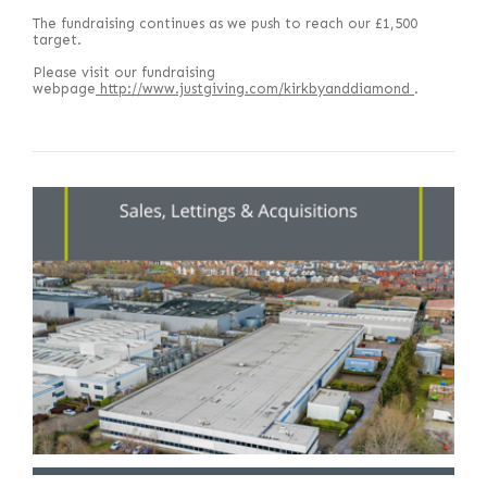
The fundraising continues as we push to reach our £1,500
target.
Please visit our fundraising
webpage
http://www.justgiving.com/kirkbyanddiamond
.