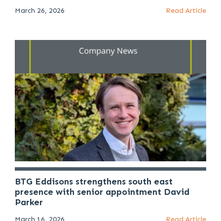
March 26, 2026
Read Article
BTG Eddisons strengthens south east
presence with senior appointment David
Parker
March 16, 2026
Read Article