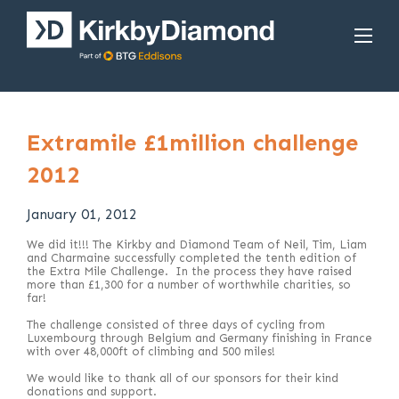
Extramile £1million challenge
2012
January 01, 2012
We did it!!! The Kirkby and Diamond Team of Neil, Tim, Liam
and Charmaine successfully completed the tenth edition of
the Extra Mile Challenge. In the process they have raised
more than £1,300 for a number of worthwhile charities, so
far!
The challenge consisted of three days of cycling from
Luxembourg through Belgium and Germany finishing in France
with over 48,000ft of climbing and 500 miles!
We would like to thank all of our sponsors for their kind
donations and support.