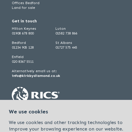
Offices Bedford
Land for sale
Get in touch
Milton Keynes
Luton
01908 678 800
01582 738 866
Bedford
St Albans
01234 905 128
01727 575 445
Enfield
020 8367 5511
Alternatively email us at:
info@kirkbydiamond.co.uk
We use cookies
We use cookies and other tracking technologies to
improve your browsing experience on our website.