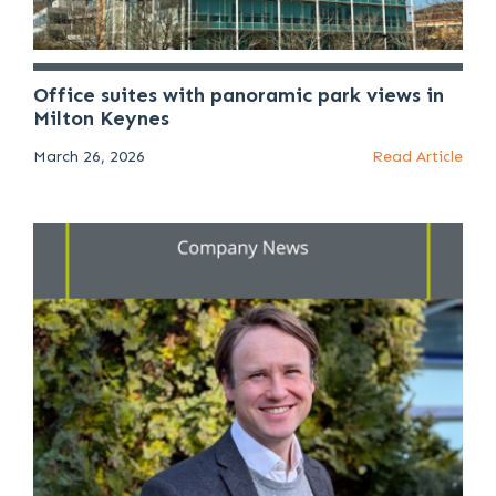
Office suites with panoramic park views in
Milton Keynes
March 26, 2026
Read Article