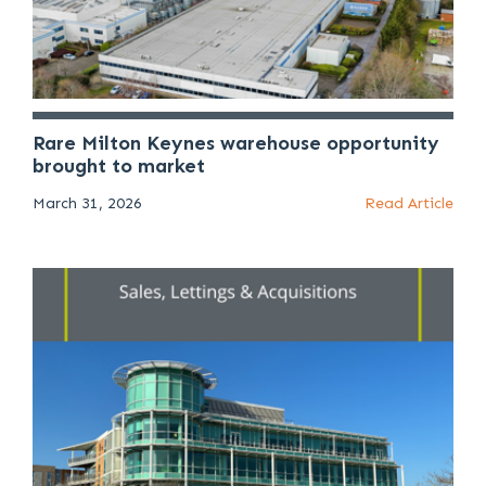
Rare Milton Keynes warehouse opportunity
brought to market
March 31, 2026
Read Article