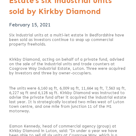
Estate’s six industrial units
sold by Kirkby Diamond
February 15, 2021
Six industrial units at a multi-let estate in Bedfordshire have
been sold as investors continue to snap up commercial
property freeholds.
Kirkby Diamond, acting on behalf of a private fund, advised
on the sale of the industrial units and trade counters at
Cosgrove Way Industrial Estate, Luton. Three were acquired
by investors and three by owner-occupiers.
The units were 6,160 sq ft, 6,009 sq ft, 11,664 sq ft, 7,563 sq ft,
6,227 sq ft and 6,128 sq ft. Kirkby Diamond was instructed to
advise the private fund after it acquired the industrial estate
last year. It is strategically located two miles west of Luton
town centre, and one mile from junction 11 of the M1
motorway.
Eamon Kennedy, head of commercial agency (group) at
Kirkby Diamond in Luton, said: “In under a year we have
been able to sell all six units at Cosgrove Way, which is a