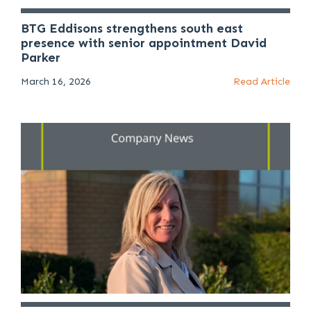
BTG Eddisons strengthens south east
presence with senior appointment David
Parker
March 16, 2026
Read Article