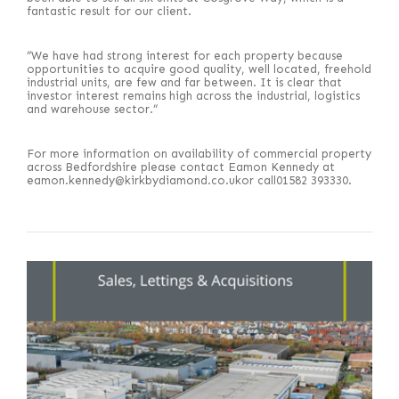
fantastic result for our client.
“We have had strong interest for each property because
opportunities to acquire good quality, well located, freehold
industrial units, are few and far between. It is clear that
investor interest remains high across the industrial, logistics
and warehouse sector.”
For more information on availability of commercial property
across Bedfordshire please contact Eamon Kennedy at
eamon.kennedy@kirkbydiamond.co.ukor call01582 393330.