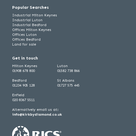
Popular Searches
Industrial Milton Keynes
Industrial Luton
Industrial Bedford
Offices Milton Keynes
Offices Luton
Offices Bedford
Land for sale
Get in touch
Milton Keynes
Luton
01908 678 800
01582 738 866
Bedford
St Albans
01234 905 128
01727 575 445
Enfield
020 8367 5511
Alternatively email us at:
info@kirkbydiamond.co.uk