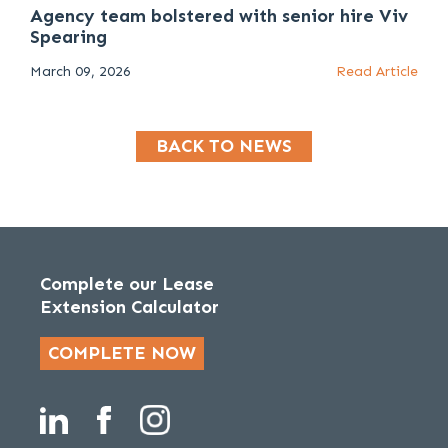
Agency team bolstered with senior hire Viv
Spearing
March 09, 2026
Read Article
BACK TO NEWS
Complete our Lease
Extension Calculator
COMPLETE NOW