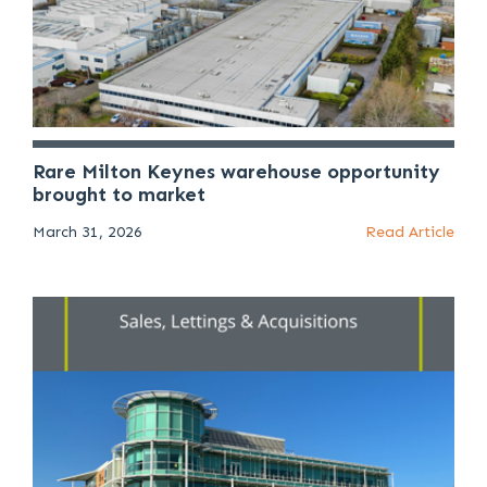
Rare Milton Keynes warehouse opportunity
brought to market
March 31, 2026
Read Article