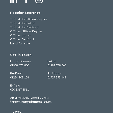
Popular Searches
Industrial Milton Keynes
Industrial Luton
Industrial Bedford
Offices Milton Keynes
Offices Luton
Offices Bedford
Land for sale
Get in touch
Milton Keynes
Luton
01908 678 800
01582 738 866
Bedford
St Albans
01234 905 128
01727 575 445
Enfield
020 8367 5511
Alternatively email us at:
info@kirkbydiamond.co.uk