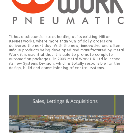
It has a substantial stock holding at its existing Milton
Keynes works, where more than 90% of daily orders are
delivered the next day. With the new, innovative and often
unique products being developed and manufactured by Metal
Work it is essential that it is able to promote complete
automation packages. In 2009 Metal Work UK Ltd launched
its new Systems Division, which is totally responsible for the
design, build and commissioning of control systems.