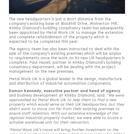
The new headquarters is just a short distance from the
company’s existing base at Blackhill Drive, Wolverton Mill.
Kirkby Diamond’s building consultancy team has subsequently
been appointed by Metal Work UK to manage the extension
and complete refurbishment of the property which is
expected to be completed this year.
The agency team has also been instructed to deal with the
sale of the company’s existing premises which will be surplus
to requirements once the work on its new UK headquarters is
complete. Paul Hazell, partner in Kirkby Diamond’s building
consultancy department, will be dealing with the project
management on the new premises.
Metal Work UK is a global leader in the design, manufacture
and distribution of industrial automation components.
Eamon Kennedy, executive partner and head of agency
and business development at Kirkby Diamond, said: “
We were
approached by Metal Work UK to help them to find a new
property which would serve as their UK headquarters, but they
didn’t want to move too far from their existing premises to
ensure staff retention. With our extensive knowledge of the
regional industrial property market, we were able to locate a
suitable warehouse unit for their relocation.
“Metal Work UK’s move will bring further investment to the