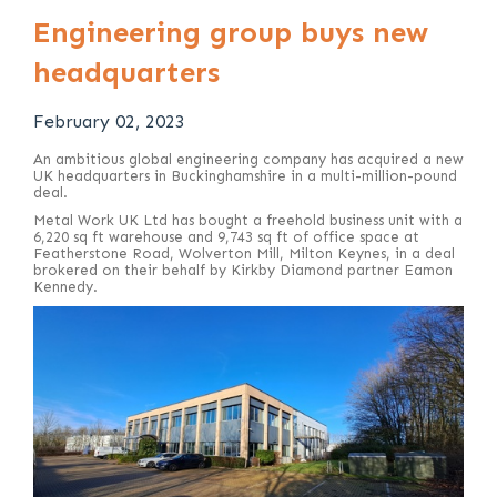
Engineering group buys new
headquarters
February 02, 2023
An ambitious global engineering company has acquired a new
UK headquarters in Buckinghamshire in a multi-million-pound
deal.
Metal Work UK Ltd has bought a freehold business unit with a
6,220 sq ft warehouse and 9,743 sq ft of office space at
Featherstone Road, Wolverton Mill, Milton Keynes, in a deal
brokered on their behalf by Kirkby Diamond partner Eamon
Kennedy.