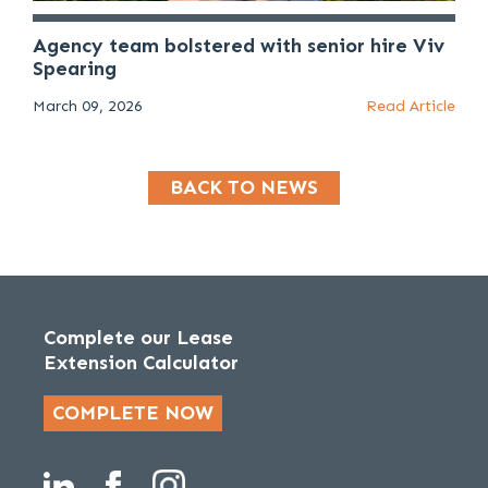
Agency team bolstered with senior hire Viv
Spearing
March 09, 2026
Read Article
BACK TO NEWS
Complete our Lease
Extension Calculator
COMPLETE NOW