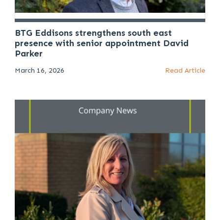
BTG Eddisons strengthens south east
presence with senior appointment David
Parker
March 16, 2026
Read Article