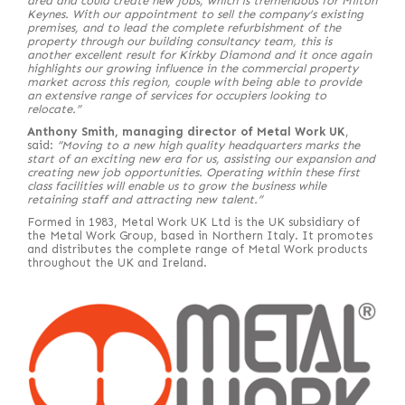
area and could create new jobs, which is tremendous for Milton
Keynes. With our appointment to sell the company’s existing
premises, and to lead the complete refurbishment of the
property through our building consultancy team, this is
another excellent result for Kirkby Diamond and it once again
highlights our growing influence in the commercial property
market across this region, couple with being able to provide
an extensive range of services for occupiers looking to
relocate.”
Anthony Smith, managing director of Metal Work UK
,
said:
“Moving to a new high quality headquarters marks the
start of an exciting new era for us, assisting our expansion and
creating new job opportunities. Operating within these first
class facilities will enable us to grow the business while
retaining staff and attracting new talent.”
Formed in 1983, Metal Work UK Ltd is the UK subsidiary of
the Metal Work Group, based in Northern Italy. It promotes
and distributes the complete range of Metal Work products
throughout the UK and Ireland.