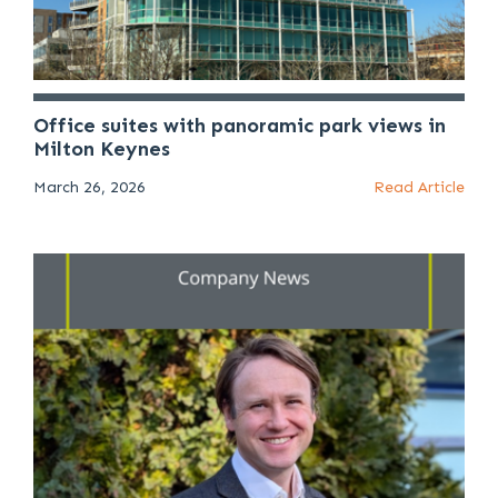
Office suites with panoramic park views in
Milton Keynes
March 26, 2026
Read Article