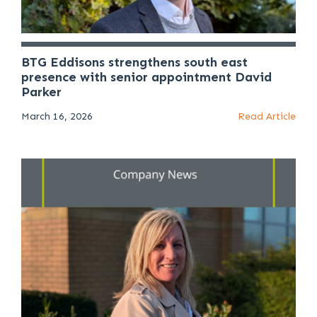
BTG Eddisons strengthens south east
presence with senior appointment David
Parker
March 16, 2026
Read Article