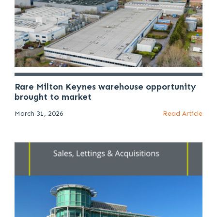
Rare Milton Keynes warehouse opportunity
brought to market
March 31, 2026
Read Article