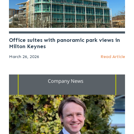
Office suites with panoramic park views in
Milton Keynes
March 26, 2026
Read Article