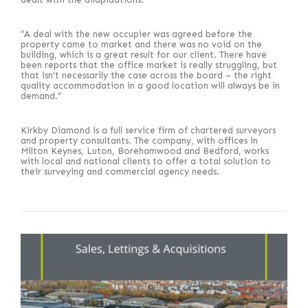
“A deal with the new occupier was agreed before the
property came to market and there was no void on the
building, which is a great result for our client. There have
been reports that the office market is really struggling, but
that isn’t necessarily the case across the board – the right
quality accommodation in a good location will always be in
demand.”
Kirkby Diamond is a full service firm of chartered surveyors
and property consultants. The company, with offices in
Milton Keynes, Luton, Borehamwood and Bedford, works
with local and national clients to offer a total solution to
their surveying and commercial agency needs.