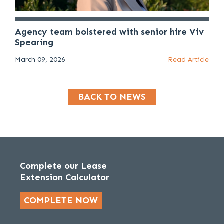
Agency team bolstered with senior hire Viv
Spearing
March 09, 2026
Read Article
BACK TO NEWS
Complete our Lease
Extension Calculator
COMPLETE NOW