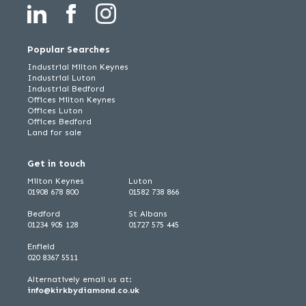
Popular Searches
Industrial Milton Keynes
Industrial Luton
Industrial Bedford
Offices Milton Keynes
Offices Luton
Offices Bedford
Land for sale
Get in touch
Milton Keynes
Luton
01908 678 800
01582 738 866
Bedford
St Albans
01234 905 128
01727 575 445
Enfield
020 8367 5511
Alternatively email us at:
info@kirkbydiamond.co.uk