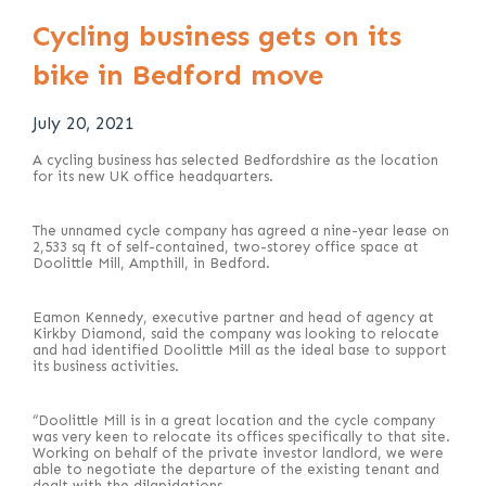
Cycling business gets on its
bike in Bedford move
July 20, 2021
A cycling business has selected Bedfordshire as the location
for its new UK office headquarters.
The unnamed cycle company has agreed a nine-year lease on
2,533 sq ft of self-contained, two-storey office space at
Doolittle Mill, Ampthill, in Bedford.
Eamon Kennedy, executive partner and head of agency at
Kirkby Diamond, said the company was looking to relocate
and had identified Doolittle Mill as the ideal base to support
its business activities.
“Doolittle Mill is in a great location and the cycle company
was very keen to relocate its offices specifically to that site.
Working on behalf of the private investor landlord, we were
able to negotiate the departure of the existing tenant and
dealt with the dilapidations.