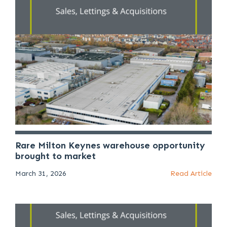
Rare Milton Keynes warehouse opportunity
brought to market
March 31, 2026
Read Article