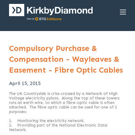
Compulsory Purchase &
Compensation - Wayleaves &
Easement - Fibre Optic Cables
April 15, 2015
The UK Countryside is criss-crossed by a Network of High
Voltage electricity pylons. Along the top of these towers
runs an earth wire, to which a fibre-optic cable is often
attached. The fibre optic cable can be used for one of 2
purposes:
1. Monitoring the electricity network.
2. Providing part of the National Electronic Data
Network.