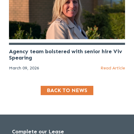
Agency team bolstered with senior hire Viv
Spearing
March 09, 2026
Read Article
BACK TO NEWS
Complete our Lease