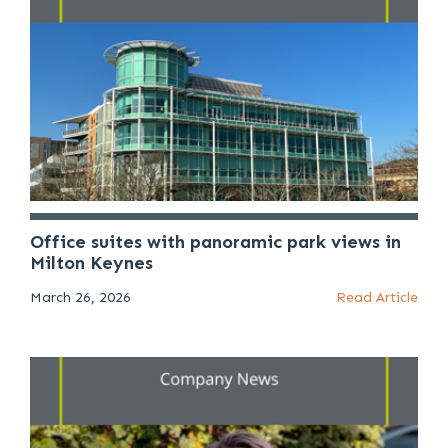
Office suites with panoramic park views in
Milton Keynes
March 26, 2026
Read Article