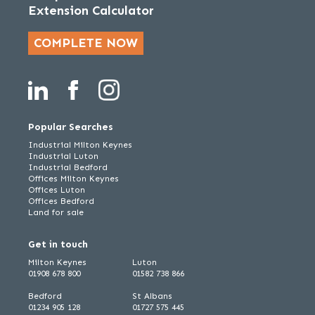
Extension Calculator
COMPLETE NOW
Popular Searches
Industrial Milton Keynes
Industrial Luton
Industrial Bedford
Offices Milton Keynes
Offices Luton
Offices Bedford
Land for sale
Get in touch
Milton Keynes
Luton
01908 678 800
01582 738 866
Bedford
St Albans
01234 905 128
01727 575 445