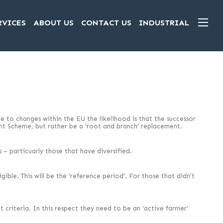
RVICES
ABOUT US
CONTACT US
INDUSTRIAL
 to changes within the EU the likelihood is that the successor
ent Scheme, but rather be a ‘root and branch’ replacement.
 – particuarly those that have diversified.
ible. This will be the ‘reference period’. For those that didn’t
t criteria. In this respect they need to be an ‘active farmer’