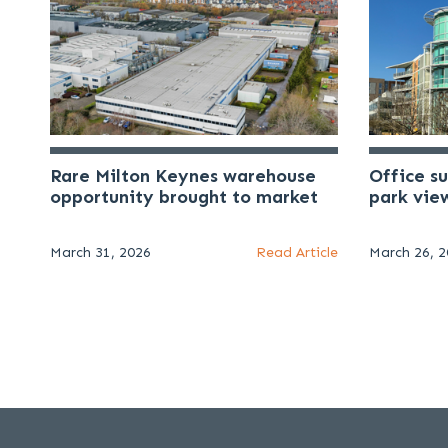
Rare Milton Keynes warehouse
Office s
opportunity brought to market
park vie
March 31, 2026
Read Article
March 26, 