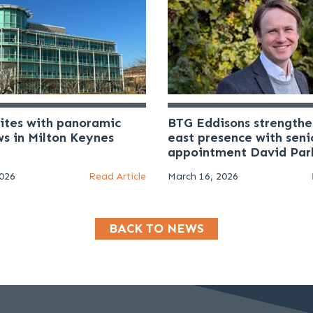
uites with panoramic
BTG Eddisons strengthe
ws in Milton Keynes
east presence with seni
appointment David Par
2026
Read Article
March 16, 2026
BACK TO NEWS