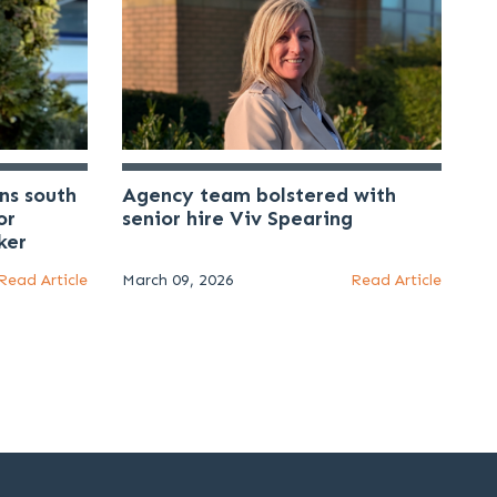
ns south
Agency team bolstered with
or
senior hire Viv Spearing
ker
Read Article
March 09, 2026
Read Article