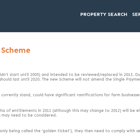
PROPERTY SEARCH
SE
t Scheme
n’t start until 2005) and intended to be reviewed/replaced in 2013. Due
 should last until 2020. The new Scheme will not amend the Single Paym
urrently stand, could have significant ramifications for farm businesses
 of entitlements in 2011 (although this may change to 2012) will be elig
s may need to be considered.
only being called the ‘golden ticket’), they then need to comply with se