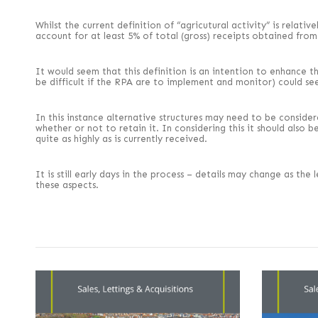
Whilst the current definition of “agricutural activity” is relati
account for at least 5% of total (gross) receipts obtained from 
It would seem that this definition is an intention to enhance t
be difficult if the RPA are to implement and monitor) could se
In this instance alternative structures may need to be conside
whether or not to retain it. In considering this it should als
quite as highly as is currently received.
It is still early days in the process – details may change as th
these aspects.