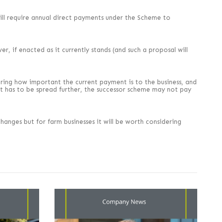
” will require annual direct payments under the Scheme to
, if enacted as it currently stands (and such a proposal will
ering how important the current payment is to the business, and
ot has to be spread further, the successor scheme may not pay
changes but for farm businesses it will be worth considering