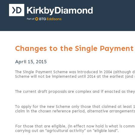
Changes to the Single Paymen
April 15, 2015
The Single Payment Scheme was introduced in 2004 (although did
Scheme will not be implemented until 2014 at the earliest (and
The current draft proposals are complex and if enacted as they c
To apply for the new Scheme only those that claimed at least 1ha
claim in the chosen reference period, alternative arrangement
For those that are eligible, (in effect now hold is what is comm
carrying out an “agricultural activity” on “eligble land”.