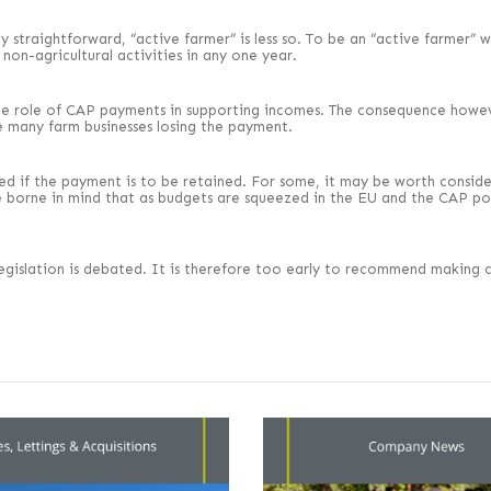
vely straightforward, “active farmer” is less so. To be an “active farmer
non-agricultural activities in any one year.
he role of CAP payments in supporting incomes. The consequence however
e many farm businesses losing the payment.
red if the payment is to be retained. For some, it may be worth consid
o be borne in mind that as budgets are squeezed in the EU and the CAP p
e legislation is debated. It is therefore too early to recommend making 