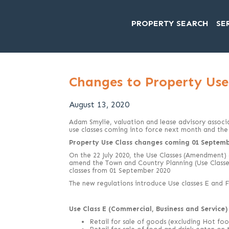
PROPERTY SEARCH
SE
Changes to Property Use 
August 13, 2020
Adam Smylie, valuation and lease advisory associ
use classes coming into force next month and the 
Property Use Class changes coming 01 Septemb
On the 22 July 2020, the Use Classes (Amendment)
amend the Town and Country Planning (Use Classe
classes from 01 September 2020
The new regulations introduce Use classes E and F
Use Class E (Commercial, Business and Service) 
Retail for sale of goods (excluding Hot foo