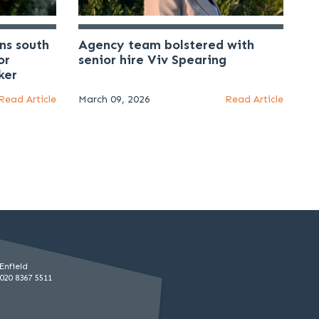
ns south
Agency team bolstered with
or
senior hire Viv Spearing
ker
Read Article
March 09, 2026
Read Article
Enfield
020 8367 5511