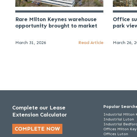
Rare Milton Keynes warehouse
Office s
opportunity brought to market
park vie
March 31, 2026
Read Article
March 26, 
Popular Search
Complete our Lease
Extension Calculator
Industrial Milton
Industrial Luton
Industrial Bedfor
COMPLETE NOW
Offices Milton Ke
Offices Luton