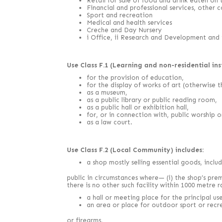
Retail for sale of food and drink eaten on 
Financial and professional services, other 
Sport and recreation
Medical and health services
Creche and Day Nursery
i Office, ii Research and Development and ii
Use Class F.1 (Learning and non-residential inst
for the provision of education,
for the display of works of art (otherwise th
as a museum,
as a public library or public reading room,
as a public hall or exhibition hall,
for, or in connection with, public worship or
as a law court.
Use Class F.2 (Local Community) includes:
a shop mostly selling essential goods, inclu
public in circumstances where— (i) the shop’s pre
there is no other such facility within 1000 metre r
a hall or meeting place for the principal u
an area or place for outdoor sport or recr
or firearms,