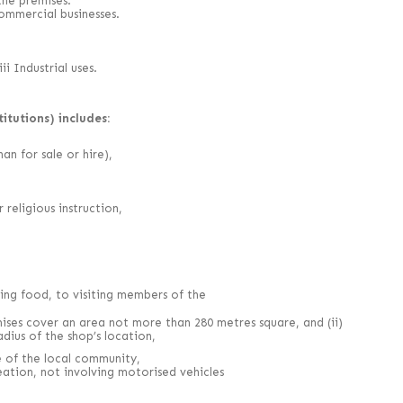
the premises.
commercial businesses.
i Industrial uses.
itutions) includes:
an for sale or hire),
 religious instruction,
ding food, to visiting members of the
mises cover an area not more than 280 metres square, and (ii)
adius of the shop’s location,
se of the local community,
eation, not involving motorised vehicles