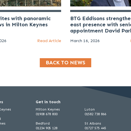
uites with panoramic
BTG Eddisons strengthe
ws in Milton Keynes
east presence with seni
appointment David Par
2026
Read Article
March 16, 2026
BACK TO NEWS
es
Get in touch
 Keynes
Milton Keynes
Luton
01908 678 800
01582 738 866
d
ynes
Bedford
St Albans
01234 905 128
01727 575 445