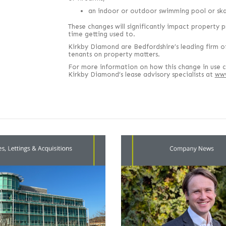
an indoor or outdoor swimming pool or skat
These changes will significantly impact property p
time getting used to.
Kirkby Diamond are Bedfordshire’s leading firm of
tenants on property matters.
For more information on how this change in use c
Kirkby Diamond’s lease advisory specialists at
www