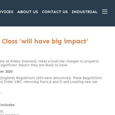
RVICES
ABOUT US
CONTACT US
INDUSTRIAL
Class ‘will have big impact’
ate at Kirkby Diamond, takes a look the changes to property
significant impact they are likely to have.
er 2020
 (England) Regulations 2020 were announced. These Regulations
s) Order 1987, removing Parts A and D and creating new use
.
includes:
d)