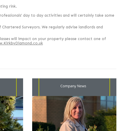
ing rink.
rofessionals’ day to day activities and will certainly take some
 Chartered Surveyors. We regularly advise landlords and
lasses will impact on your property please contact one of
.KirkbyDiamond.co.uk