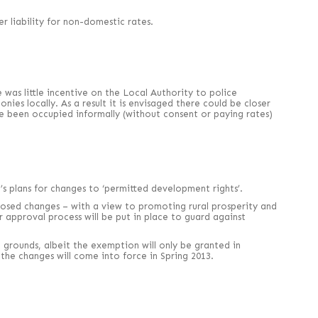
r liability for non-domestic rates.
was little incentive on the Local Authority to police
ies locally. As a result it is envisaged there could be closer
ve been occupied informally (without consent or paying rates)
 plans for changes to ‘permitted development rights’.
proposed changes – with a view to promoting rural prosperity and
 approval process will be put in place to guard against
rounds, albeit the exemption will only be granted in
the changes will come into force in Spring 2013.