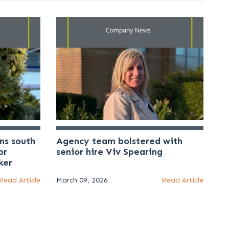
ns south
Agency team bolstered with
or
senior hire Viv Spearing
ker
Read Article
March 09, 2026
Read Article