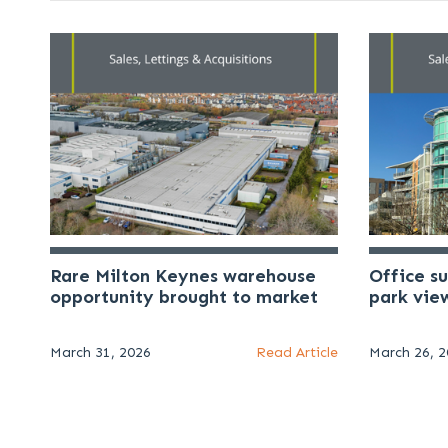
Rare Milton Keynes warehouse
Office s
opportunity brought to market
park vie
March 31, 2026
Read Article
March 26, 