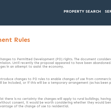
PROPERTY SEARCH
SE
ent Rules
changes to Permitted Development (PD) rights. The document considered
ermission. Until recently the proposal appeared to have been abandone
nges in an attempt to assist the economy.
ntroduce changes to PD rules to enable changes of use from commercial 
will be included, or if this will be a temporary arrangement (as has bee
st there is no certainty the changes will apply to rural buildings, havi
 without consent, it would be worth considering whether they would bene
vantage of the change of use to residential.