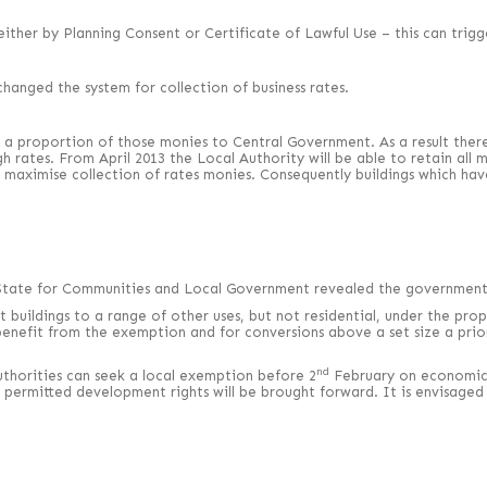
ither by Planning Consent or Certificate of Lawful Use – this can trigge
hanged the system for collection of business rates.
 a proportion of those monies to Central Government. As a result there 
ates. From April 2013 the Local Authority will be able to retain all mon
n maximise collection of rates monies. Consequently buildings which ha
f State for Communities and Local Government revealed the government’s
vert buildings to a range of other uses, but not residential, under the 
benefit from the exemption and for conversions above a set size a prior
nd
Authorities can seek a local exemption before 2
February on economic g
 permitted development rights will be brought forward. It is envisaged 