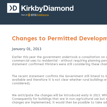
Changes to Permitted Developm
January 01, 2013
Earlier this year the government undertook a consultation on 
commercial uses to residential - without requiring planning p
statement confirmed Ministers were still considering these cha
The recent statement confirms the Government still intend to i
available and therefore it is not clear whether rural buildings 
considered).
We anticipate the changes will be introduced early in 2013. Whil
Consequently for buildings that are in non-agricultural use but
changes are implemented, it would then be possible to take ad