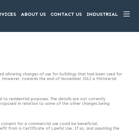
RVICES
ABOUT US
CONTACT US
INDUSTRIAL
 allowing changes of use for buildings that had been used for
d. However, towards the end of November 2012 a Ministerial
to residential purposes. The details are not currently
n proposed in relation to some of the other changes being
ng consent for a commercial use could be beneficial.
fit from a Certificate of Lawful Use. If so, and assuming the