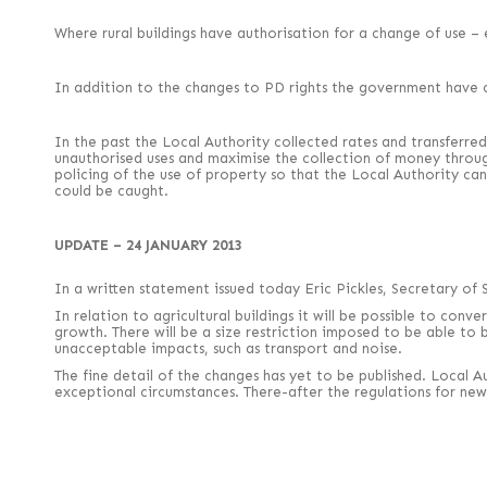
Where rural buildings have authorisation for a change of use – e
In addition to the changes to PD rights the government have c
In the past the Local Authority collected rates and transferred
unauthorised uses and maximise the collection of money through r
policing of the use of property so that the Local Authority ca
could be caught.
UPDATE – 24 JANUARY 2013
In a written statement issued today Eric Pickles, Secretary o
In relation to agricultural buildings it will be possible to con
growth. There will be a size restriction imposed to be able to 
unacceptable impacts, such as transport and noise.
The fine detail of the changes has yet to be published. Local 
exceptional circumstances. There-after the regulations for new