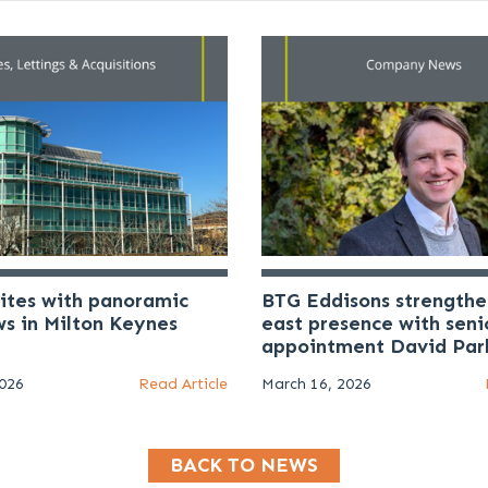
uites with panoramic
BTG Eddisons strengthe
ws in Milton Keynes
east presence with seni
appointment David Par
2026
Read Article
March 16, 2026
BACK TO NEWS