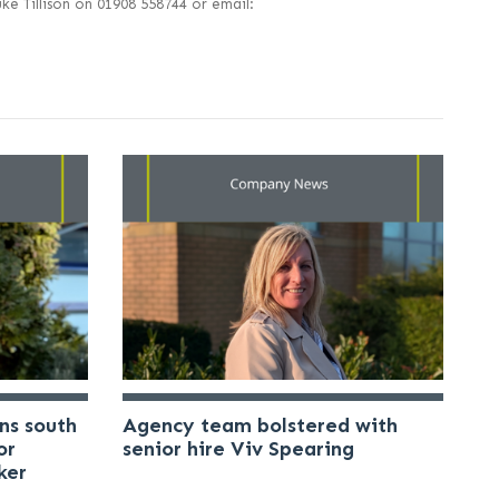
e Tillison on 01908 558744 or email:
ns south
Agency team bolstered with
or
senior hire Viv Spearing
ker