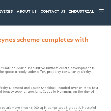
RVICES
ABOUT US
CONTACT US
INDUSTRIAL
eynes scheme completes with
ti-million-pound speculative business centre development in
he space already under offer, property consultancy Kirkby
Kirkby Diamond and Louch Shacklock, handed over units to four
nd beauty supplier specialist Izabelle Hammon, on the day of
totals more than 46,000 sq ft comprises 15 grade A industrial