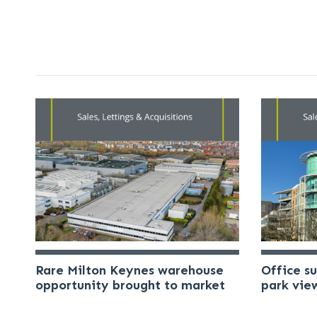
Rare Milton Keynes warehouse
Office s
opportunity brought to market
park vie