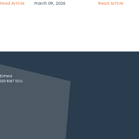
Read Article
March 09, 2026
Read Article
Enfield
020 8367 5511