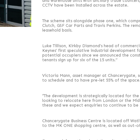
and warehouse units with ancillary trade counters,
CCTV have been installed across the estate.
The scheme sits alongside phase one, which compri
Clutch, GSF Car Parts and Travis Perkins. The rema
leasehold basis.
Luke Tillison, Kirkby Diamond's head of commercia
Keynes’ first speculative industrial development 
potential occupiers since we announced the const
tenants sign up for six of the 15 units.’’
Victoria Mann, asset manager at Chancerygate, s
to schedule and to have pre-let 55% of the space
“The development is strategically located for th
looking to relocate here from London or the Midl
these and we expect enquiries to continue to be 
Chancerygate Business Centre is located off Watli
to the MK ONE shopping centre, as well as out-o