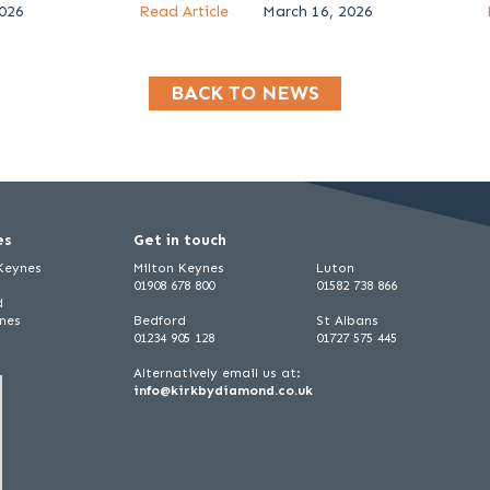
2026
Read Article
March 16, 2026
BACK TO NEWS
es
Get in touch
 Keynes
Milton Keynes
Luton
01908 678 800
01582 738 866
d
ynes
Bedford
St Albans
01234 905 128
01727 575 445
Alternatively email us at:
info@kirkbydiamond.co.uk