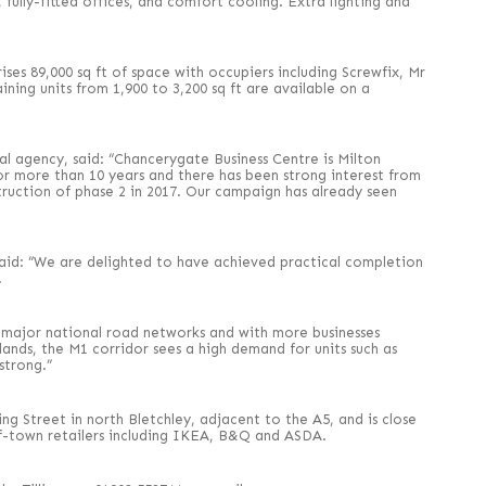
 fully-fitted offices, and comfort cooling. Extra lighting and
ses 89,000 sq ft of space with occupiers including Screwfix, Mr
ining units from 1,900 to 3,200 sq ft are available on a
l agency, said: “Chancerygate Business Centre is Milton
for more than 10 years and there has been strong interest from
ruction of phase 2 in 2017. Our campaign has already seen
aid: “We are delighted to have achieved practical completion
.
e major national road networks and with more businesses
ands, the M1 corridor sees a high demand for units such as
strong.”
ng Street in north Bletchley, adjacent to the A5, and is close
f-town retailers including IKEA, B&Q and ASDA.