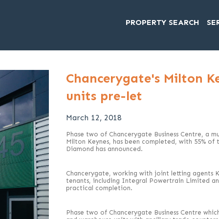
PROPERTY SEARCH
SE
Chancerygate's Milton K
units pre-let
March 12, 2018
Phase two of Chancerygate Business Centre, a mul
Milton Keynes, has been completed, with 55% of t
Diamond has announced.
Chancerygate, working with joint letting agents 
tenants, including Integral Powertrain Limited a
practical completion.
Phase two of Chancerygate Business Centre which 