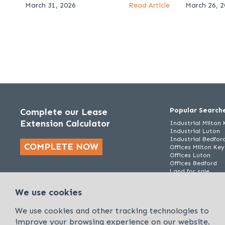
March 31, 2026
Read Article
March 26, 
Popular Search
Complete our Lease
Extension Calculator
Industrial Milton
Industrial Luton
Industrial Bedfor
COMPLETE NOW
Offices Milton Ke
Offices Luton
Offices Bedford
Land for sale
We use cookies
We use cookies and other tracking technologies to
improve your browsing experience on our website.