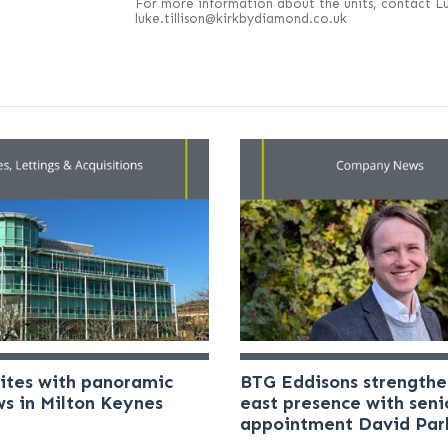
For more information about the units, contact Luk
luke.tillison@kirkbydiamond.co.uk
uites with panoramic
BTG Eddisons strengthe
ws in Milton Keynes
east presence with seni
appointment David Par