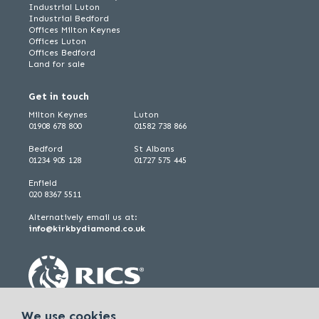
Industrial Luton
Industrial Bedford
Offices Milton Keynes
Offices Luton
Offices Bedford
Land for sale
Get in touch
Milton Keynes
Luton
01908 678 800
01582 738 866
Bedford
St Albans
01234 905 128
01727 575 445
Enfield
020 8367 5511
Alternatively email us at:
info@kirkbydiamond.co.uk
We use cookies