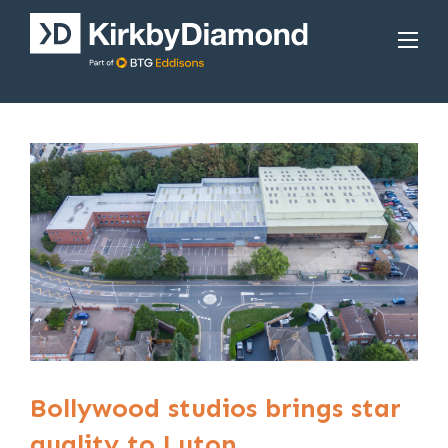
Bollywood studios brings star
quality to Luton