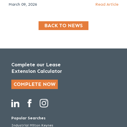
March 09, 2026
Read Article
BACK TO NEWS
Complete our Lease
Extension Calculator
COMPLETE NOW
Popular Searches
Industrial Milton Keynes