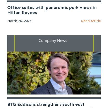
Office suites with panoramic park views in
Milton Keynes
March 26, 2026
Read Article
BTG Eddisons strengthens south east