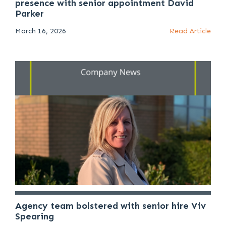
presence with senior appointment David
Parker
March 16, 2026
Read Article
Agency team bolstered with senior hire Viv
Spearing