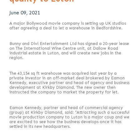
June 09, 2021
A major Bollywood movie company is setting up UK studios
after agreeing a deal to let a warehouse in Bedfordshire.
Bunny and Divi Entertainment Ltd has signed a 20-year lease
on The International Wine Centre unit, at Dallow Road
industrial estate in Luton, and will create new jobs in the
region.
The 43,154 sq ft warehouse was acquired last year by a
private investor in an off-market deal brokered by Eamon
Kennedy, executive partner and head of agency and business
development at Kirkby Diamond. The new owner then
instructed the company to market the property for let.
Eamon Kennedy, partner and head of commercial agency
(group) at Kirkby Diamond, said: “Attracting such a successful
movie production company to Luton is a major coup and we
are excited to see how the business develops once it has
settled in its new headquarters.