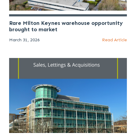
Rare Milton Keynes warehouse opportunity
brought to market
March 31, 2026
Read Article