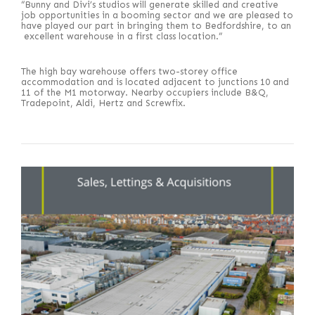
“Bunny and Divi’s studios will generate skilled and creative
job opportunities in a booming sector and we are pleased to
have played our part in bringing them to Bedfordshire, to an
excellent warehouse in a first class location.”
The high bay warehouse offers two-storey office
accommodation and is located adjacent to junctions 10 and
11 of the M1 motorway. Nearby occupiers include B&Q,
Tradepoint, Aldi, Hertz and Screwfix.