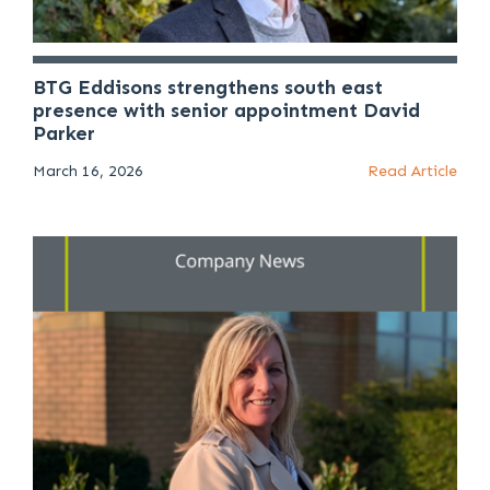
BTG Eddisons strengthens south east
presence with senior appointment David
Parker
March 16, 2026
Read Article