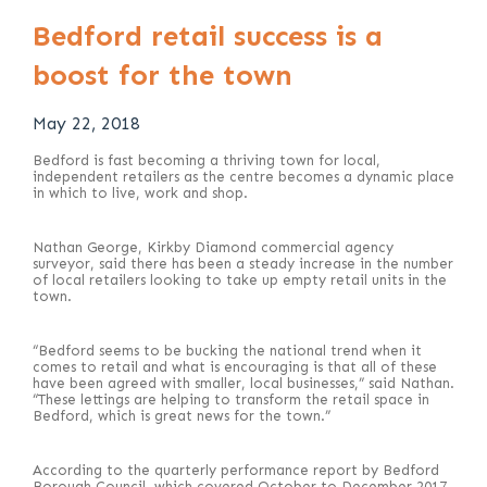
Bedford retail success is a
boost for the town
May 22, 2018
Bedford is fast becoming a thriving town for local,
independent retailers as the centre becomes a dynamic place
in which to live, work and shop.
Nathan George, Kirkby Diamond commercial agency
surveyor, said there has been a steady increase in the number
of local retailers looking to take up empty retail units in the
town.
“Bedford seems to be bucking the national trend when it
comes to retail and what is encouraging is that all of these
have been agreed with smaller, local businesses,” said Nathan.
“These lettings are helping to transform the retail space in
Bedford, which is great news for the town.”
According to the quarterly performance report by Bedford
Borough Council, which covered October to December 2017,