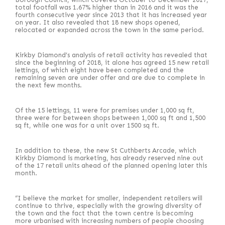
total footfall was 1.67% higher than in 2016 and it was the
fourth consecutive year since 2013 that it has increased year
on year. It also revealed that 18 new shops opened,
relocated or expanded across the town in the same period.
Kirkby Diamond’s analysis of retail activity has revealed that
since the beginning of 2018, it alone has agreed 15 new retail
lettings, of which eight have been completed and the
remaining seven are under offer and are due to complete in
the next few months.
Of the 15 lettings, 11 were for premises under 1,000 sq ft,
three were for between shops between 1,000 sq ft and 1,500
sq ft, while one was for a unit over 1500 sq ft.
In addition to these, the new St Cuthberts Arcade, which
Kirkby Diamond is marketing, has already reserved nine out
of the 17 retail units ahead of the planned opening later this
month.
“I believe the market for smaller, independent retailers will
continue to thrive, especially with the growing diversity of
the town and the fact that the town centre is becoming
more urbanised with increasing numbers of people choosing