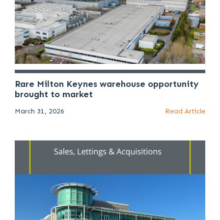
Rare Milton Keynes warehouse opportunity
brought to market
March 31, 2026
Read Article