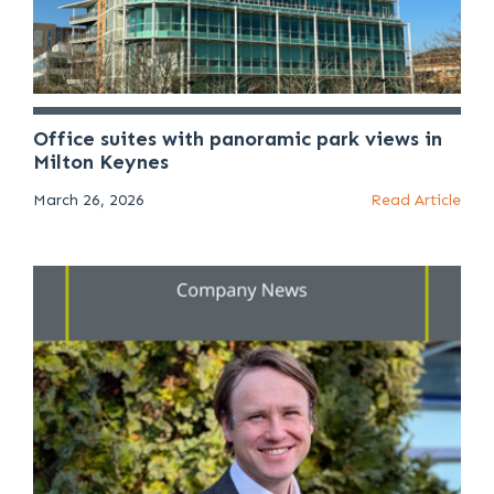
Office suites with panoramic park views in
Milton Keynes
March 26, 2026
Read Article