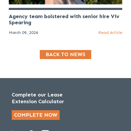
Agency team bolstered with senior hire Viv
Spearing
March 09, 2026
Read Article
BACK TO NEWS
Complete our Lease
Extension Calculator
COMPLETE NOW