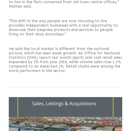
to live in the flats converted from old town centre offices,”
Nathan said.
“This shift in the way people are now choosing to live
provides independent businesses with a real opportunity to
showcase their bespoke products and services to people
living on their shop doorsteps.”
He said the local market is different from the national
picture, which has seen weak growth. An Office for National
Statistics (ONS) report last month (April) said cash retail sales
expanded by 3% from June 2016, while volume sales rose 1.1%
compared to an expected 2%. Retail chains were among the
worst performers in the sector.