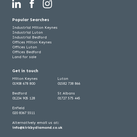
Popular Searches
Industrial Milton Keynes
Industrial Luton
Industrial Bedford
Offices Milton Keynes
Offices Luton
Offices Bedford
Land for sale
Get in touch
Milton Keynes
Luton
01908 678 800
01582 738 866
Bedford
St Albans
01234 905 128
01727 575 445
Enfield
020 8367 5511
Alternatively email us at:
info@kirkbydiamond.co.uk