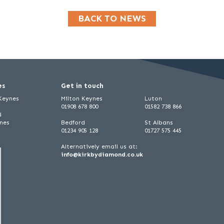
BACK TO NEWS
es
Get in touch
 Keynes
Milton Keynes
Luton
01908 678 800
01582 738 866
d
ynes
Bedford
St Albans
01234 905 128
01727 575 445
Alternatively email us at:
info@kirkbydiamond.co.uk