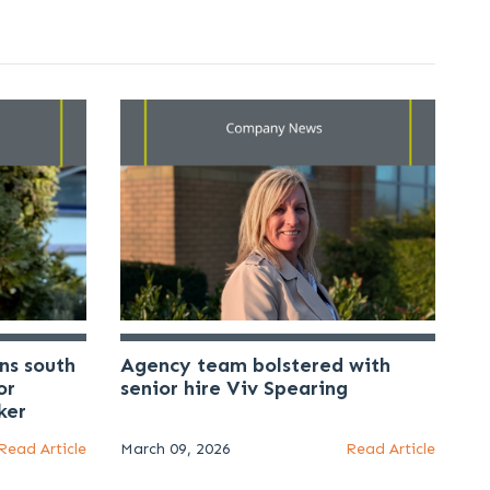
ns south
Agency team bolstered with
or
senior hire Viv Spearing
ker
Read Article
March 09, 2026
Read Article