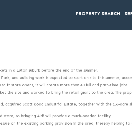
PROPERTY SEARCH
SE
arkets in a Luton suburb before the end of the summer.
n Park, and building work is expected to start on site this summer, ac
sq ft store opens, it will create more than 40 full and part-time jobs.
 the site and worked to bring the retail giant to the area. The prop
acquired Scott Road Industrial Estate, together with the 1.6-acre sit
store, so bringing Aldi will provide a much-needed facility.
ressure on the existing parking provision in the area, thereby helping t