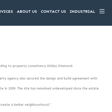
RVICES
ABOUT US
CONTACT US
INDUSTRIAL
cording to property consultancy Kirkby Diamond.
erty agency also secured the design and build agreement with
e in 2009. The site has remained undeveloped since the estate
o create a better neighbourhood."