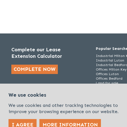
Popular Search
Complete our Lease
Extension Calculator
Industrial Milton
Industrial Luton
Industrial Bedfor
COMPLETE NOW
Offices Milton Ke
Offices Luton
Offices Bedford
Land for sale
We use cookies
We use cookies and other tracking technologies to
improve your browsing experience on our website.
I AGREE
MORE INFORMATION