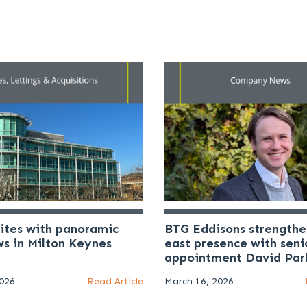
uites with panoramic
BTG Eddisons strengthe
ws in Milton Keynes
east presence with seni
appointment David Par
2026
Read Article
March 16, 2026