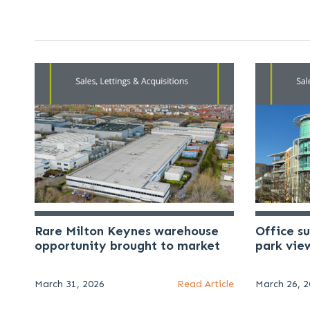
Rare Milton Keynes warehouse
Office s
opportunity brought to market
park vie
March 31, 2026
Read Article
March 26, 