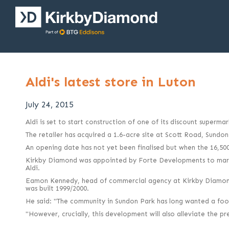
Aldi's latest store in Luton
July 24, 2015
Aldi is set to start construction of one of its discount superm
The retailer has acquired a 1.6-acre site at Scott Road, Sundo
An opening date has not yet been finalised but when the 16,500 
Kirkby Diamond was appointed by Forte Developments to market
Aldi.
Eamon Kennedy, head of commercial agency at Kirkby Diamond, 
was built 1999/2000.
He said: "The community in Sundon Park has long wanted a food 
"However, crucially, this development will also alleviate the p