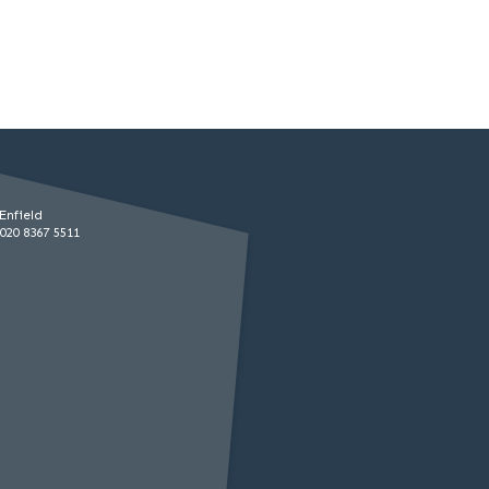
Enfield
020 8367 5511