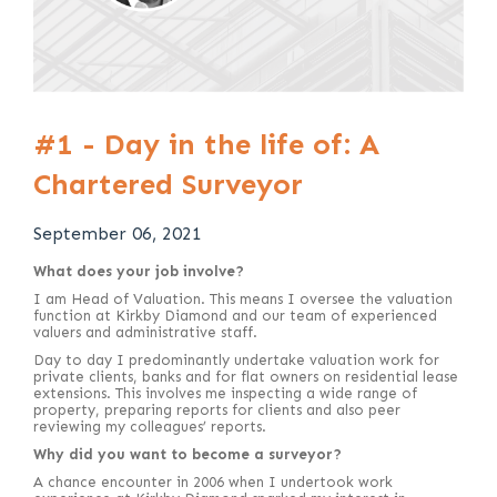
#1 - Day in the life of: A
Chartered Surveyor
September 06, 2021
What does your job involve?
I am Head of Valuation. This means I oversee the valuation
function at Kirkby Diamond and our team of experienced
valuers and administrative staff.
Day to day I predominantly undertake valuation work for
private clients, banks and for flat owners on residential lease
extensions. This involves me inspecting a wide range of
property, preparing reports for clients and also peer
reviewing my colleagues’ reports.
Why did you want to become a surveyor?
A chance encounter in 2006 when I undertook work