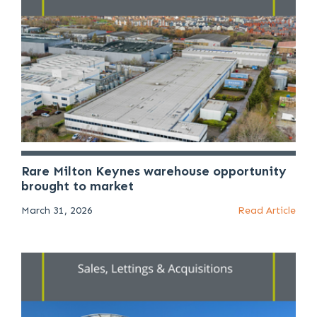
Rare Milton Keynes warehouse opportunity
brought to market
March 31, 2026
Read Article