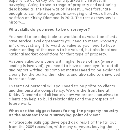
experience at Kirkby Diamond sparked my interest in
surveying. Going to see a range of property and not being
desk bound all the time was of interest. I was fortunate
enough to complete degrees in surveying and was offered a
position at Kirkby Diamond in 2013. The rest as they say is
history….
What skills do you need to be a surveyor?
You need to be adaptable to workload as valuation clients
have service level agreements you need to meet. Property
isn’t always straight forward to value so you need to have
understanding of the assets to be valued, but also local and
national market conditions for that type of property.
As some valuations come with higher levels of risk (where
lending is involved), you need to have a keen eye for detail
and report writing, as complex matters need to be explained
clearly for the banks, their clients and also solicitors involved
in transactions.
In terms of personal skills you need to be polite to clients
and demonstrate competency. We are the front line at
Kirkby Diamond and ultimately how we present ourselves to
clients can help to build relationships and the prospect of
future work.
What are the biggest issues facing the property industry
at the moment from a surveying point of view?
A noticeable skills gap developed as a result of the fall out
from the 2009 recession, with many surveyors leaving the