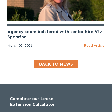
Agency team bolstered with senior hire Viv
Spearing
March 09, 2026
Read Article
BACK TO NEWS
Complete our Lease
Extension Calculator