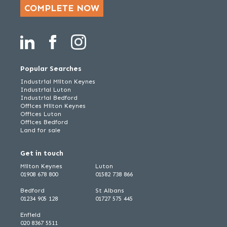
COMPLETE NOW
Popular Searches
Industrial Milton Keynes
Industrial Luton
Industrial Bedford
Offices Milton Keynes
Offices Luton
Offices Bedford
Land for sale
Get in touch
Milton Keynes
Luton
01908 678 800
01582 738 866
Bedford
St Albans
01234 905 128
01727 575 445
Enfield
020 8367 5511