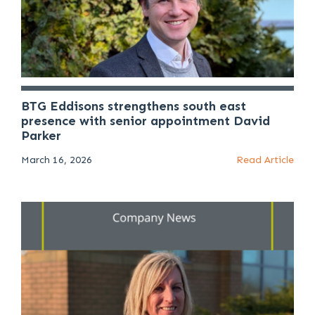
BTG Eddisons strengthens south east
presence with senior appointment David
Parker
March 16, 2026
Read Article