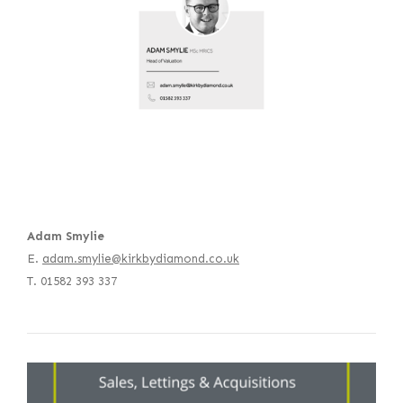
Adam Smylie
E.
adam.smylie@kirkbydiamond.co.uk
T. 01582 393 337