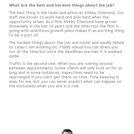
What are the best and hardest things about the job?
The best thing is the team and ethos at Kirkby Diamond. Our
staff are known to work hard and play hard when the
opportunity arises. As a firm Kirkby Diamond have grown
immensely in the last 10 years and the direction the firm is
going with ambitious growth plans makes it an exciting thing
to be a part of.
The hardest things about the job are trivial and usually linked
to cases I am working on. Fiddly valuations can stress you
out at the time but once the deadlines are met it is washed
aside.
Traffic is the second one. When you are running around
between appointments. Some clients will only hold on for so
long and in some instances, inspections need to be
rearranged if you can’t get there on time. Time keeping is
easy for me, but you can never predict what can happen on
the motorway when you are in a rush.