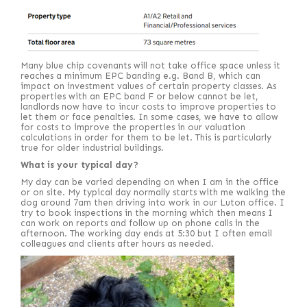
Many blue chip covenants will not take office space unless it
reaches a minimum EPC banding e.g. Band B, which can
impact on investment values of certain property classes. As
properties with an EPC band F or below cannot be let,
landlords now have to incur costs to improve properties to
let them or face penalties. In some cases, we have to allow
for costs to improve the properties in our valuation
calculations in order for them to be let. This is particularly
true for older industrial buildings.
What is your typical day?
My day can be varied depending on when I am in the office
or on site. My typical day normally starts with me walking the
dog around 7am then driving into work in our Luton office. I
try to book inspections in the morning which then means I
can work on reports and follow up on phone calls in the
afternoon. The working day ends at 5:30 but I often email
colleagues and clients after hours as needed.