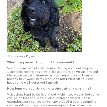
Adam's dog Rupert
What are you working on at the moment?
Various commercial valuations including a vacant shop in
Dunstable, several residential lease extension valuations and
also some ongoing lease extension negotiations. I am on
holiday next week so my workload has tailed off so I can
have some well-deserved time off.
How long do you stay on a project at any one time?
Valuations tend to be in and out within two weeks, but some
can go on longer due to queries being answered. Lease
extension work can go on for upwards of a year depending
on how difficult negotiations are against the other side.