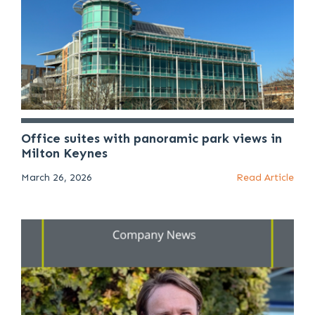
Office suites with panoramic park views in
Milton Keynes
March 26, 2026
Read Article