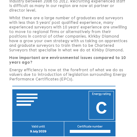
industry between 2008 to 2012. Recruiting experienced staff
is difficult as many in our region are now at partner or
director level.
Whilst there are a large number of graduates and surveyors
with less than 5 years’ post qualified experience, many
experienced surveyors with 10 years’ experience are unwilling
to move to regional firms or alternatively from their
positions in control of other companies. Kirkby Diamond
have a grow your own strategy with us taking on apprentices
and graduate surveyors to train them to be Chartered
Surveyors that specialise in what we do at Kirkby Diamond.
How important are environmental issues compared to 10
years ago?
Energy efficiency is now at the forefront of what we do as
valuers due to introduction of legislation surrounding Energy
Performance Certificates (EPCs).