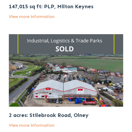
147,015 sq ft: PLP, Milton Keynes
View more information
2 acres: Stilebrook Road, Olney
View more information