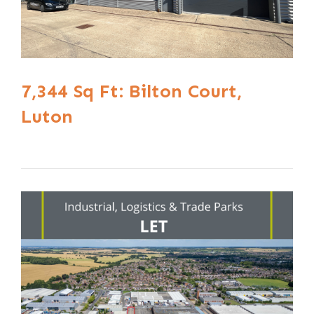
7,344 Sq Ft: Bilton Court,
Luton