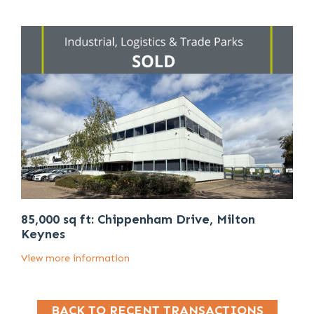
85,000 sq ft: Chippenham Drive, Milton
Keynes
View more information
BACK TO RECENT TRANSACTIONS