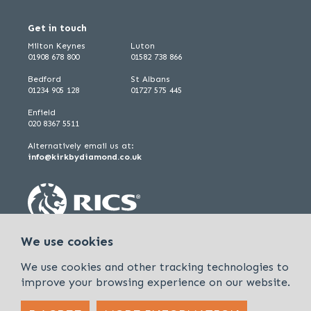
Get in touch
Milton Keynes
Luton
01908 678 800
01582 738 866
Bedford
St Albans
01234 905 128
01727 575 445
Enfield
020 8367 5511
Alternatively email us at:
info@kirkbydiamond.co.uk
We use cookies
We use cookies and other tracking technologies to
improve your browsing experience on our website.