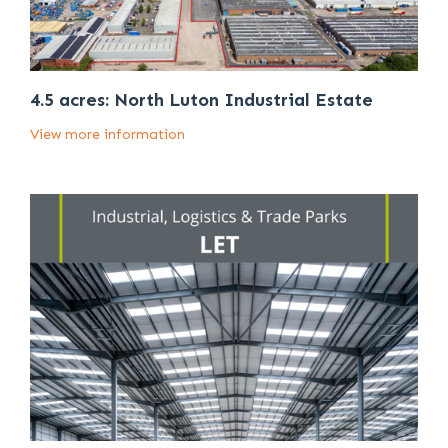
4.5 acres: North Luton Industrial Estate
View more information