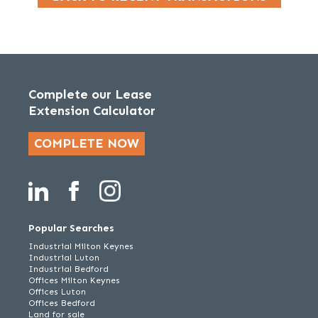
Complete our Lease
Extension Calculator
COMPLETE NOW
Popular Searches
Industrial Milton Keynes
Industrial Luton
Industrial Bedford
Offices Milton Keynes
Offices Luton
Offices Bedford
Land for sale