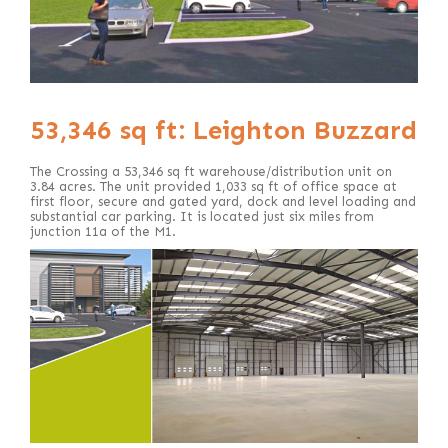
53,346 sq ft: Leighton Buzzard
The Crossing a 53,346 sq ft warehouse/distribution unit on
3.84 acres. The unit provided 1,033 sq ft of office space at
first floor, secure and gated yard, dock and level loading and
substantial car parking. It is located just six miles from
junction 11a of the M1.