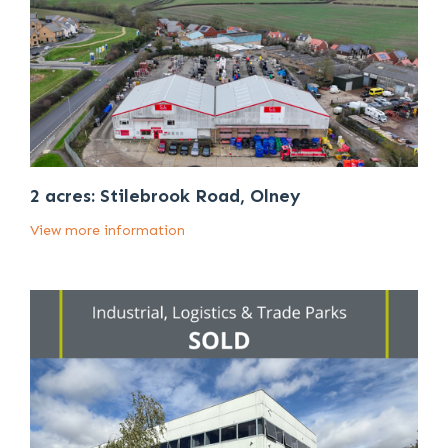
2 acres: Stilebrook Road, Olney
View more information