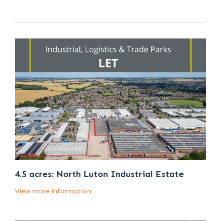
4.5 acres: North Luton Industrial Estate
View more information