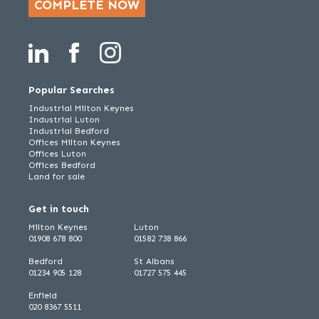
COMPLETE NOW
Popular Searches
Industrial Milton Keynes
Industrial Luton
Industrial Bedford
Offices Milton Keynes
Offices Luton
Offices Bedford
Land for sale
Get in touch
Milton Keynes
Luton
01908 678 800
01582 738 866
Bedford
St Albans
01234 905 128
01727 575 445
Enfield
020 8367 5511