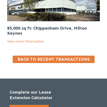
85,000 sq ft: Chippenham Drive, Milton
Keynes
View more information
BACK TO RECENT TRANSACTIONS
Complete our Lease
Extension Calculator