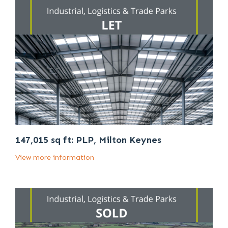
147,015 sq ft: PLP, Milton Keynes
View more information