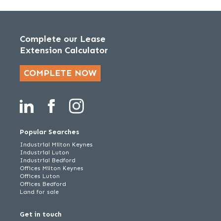
Complete our Lease
Extension Calculator
COMPLETE NOW
Popular Searches
Industrial Milton Keynes
Industrial Luton
Industrial Bedford
Offices Milton Keynes
Offices Luton
Offices Bedford
Land for sale
Get in touch