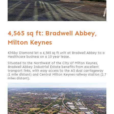
4,565 sq ft: Bradwell Abbey,
Milton Keynes
Kirkby Diamond let a 4,565 sq ft unit at Bradwell Abbey to a
Healthcare business on a 10 year lease.
Situated to the Northwest of the City of Milton Keynes,
Bradwell Abbey Industrial Estate benefits from excellent
transport links, with easy access to the A5 dual carriageway
(1 mile distant) and Central Milton Keynes railway station (2.7
miles distant).