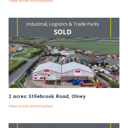
View more information
2 acres: Stilebrook Road, Olney
View more information