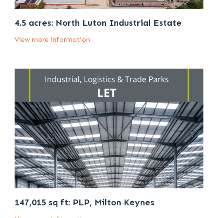
4.5 acres: North Luton Industrial Estate
View more information
147,015 sq ft: PLP, Milton Keynes