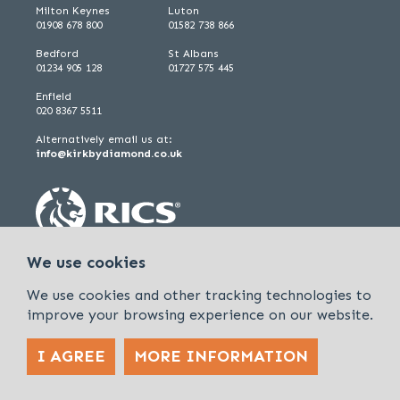
Milton Keynes
Luton
01908 678 800
01582 738 866
Bedford
St Albans
01234 905 128
01727 575 445
Enfield
020 8367 5511
Alternatively email us at:
info@kirkbydiamond.co.uk
We use cookies
We use cookies and other tracking technologies to
improve your browsing experience on our website.
I AGREE
MORE INFORMATION
Policies & Procedures
Cookies & Privacy Policy
Sitemap
Kirkby Diamond is a trading name of Kirkby Diamond LLP and Kirkby
Diamond Property Management Ltd
© 2026 Kirkby Diamond |
Designed &
powered by APCRM