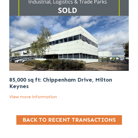
85,000 sq ft: Chippenham Drive, Milton
Keynes
View more information
BACK TO RECENT TRANSACTIONS