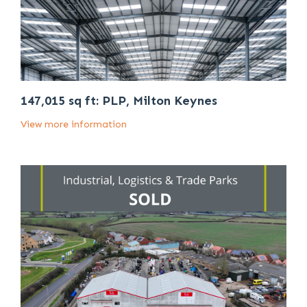
147,015 sq ft: PLP, Milton Keynes
View more information