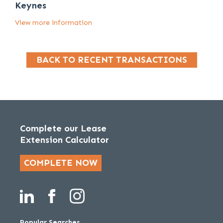
Keynes
View more information
BACK TO RECENT TRANSACTIONS
Complete our Lease
Extension Calculator
COMPLETE NOW
Popular Searches