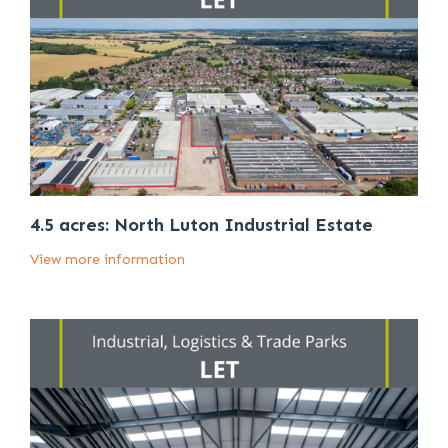
4.5 acres: North Luton Industrial Estate
View more information