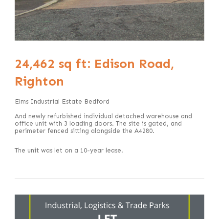
24,462 sq ft: Edison Road,
Righton
Elms Industrial Estate Bedford
And newly refurbished individual detached warehouse and
office unit with 3 loading doors. The site is gated, and
perimeter fenced sitting alongside the A4280.
The unit was let on a 10-year lease.