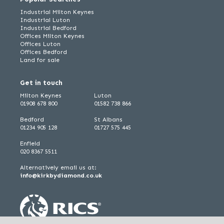
Industrial Milton Keynes
Industrial Luton
Industrial Bedford
Offices Milton Keynes
Offices Luton
Offices Bedford
Land for sale
Get in touch
Milton Keynes
Luton
01908 678 800
01582 738 866
Bedford
St Albans
01234 905 128
01727 575 445
Enfield
020 8367 5511
Alternatively email us at:
info@kirkbydiamond.co.uk