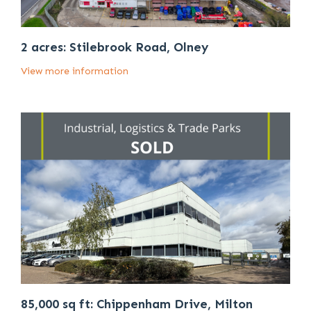
2 acres: Stilebrook Road, Olney
View more information
85,000 sq ft: Chippenham Drive, Milton