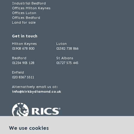
Industrial Bedford
Offices Milton Keynes
Offices Luton
Offices Bedford
Land for sale
Get in touch
Milton Keynes
Luton
01908 678 800
01582 738 866
Bedford
St Albans
01234 905 128
01727 575 445
Enfield
020 8367 5511
Alternatively email us at:
info@kirkbydiamond.co.uk
We use cookies