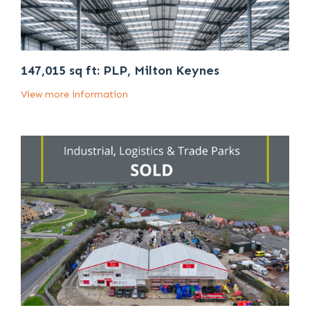
147,015 sq ft: PLP, Milton Keynes
View more information