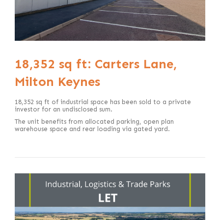
18,352 sq ft: Carters Lane,
Milton Keynes
18,352 sq ft of industrial space has been sold to a private
investor for an undisclosed sum.
The unit benefits from allocated parking, open plan
warehouse space and rear loading via gated yard.