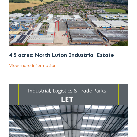
4.5 acres: North Luton Industrial Estate
View more information