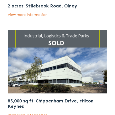
2 acres: Stilebrook Road, Olney
View more information
85,000 sq ft: Chippenham Drive, Milton
Keynes