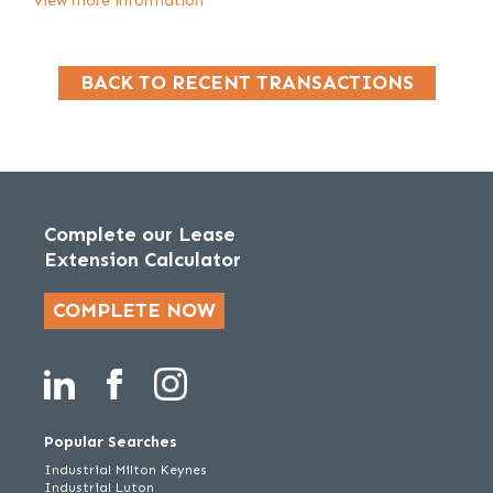
View more information
BACK TO RECENT TRANSACTIONS
Complete our Lease
Extension Calculator
COMPLETE NOW
Popular Searches
Industrial Milton Keynes
Industrial Luton