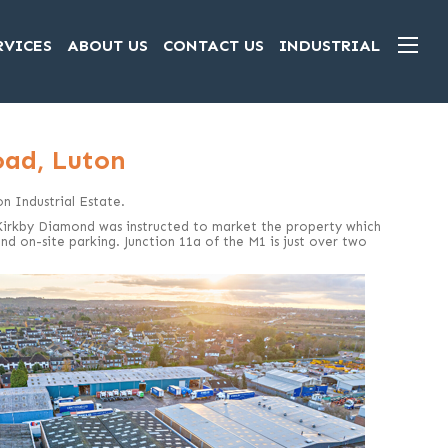
RVICES
ABOUT US
CONTACT US
INDUSTRIAL
oad, Luton
on Industrial Estate.
 Kirkby Diamond was instructed to market the property which
nd on-site parking. Junction 11a of the M1 is just over two