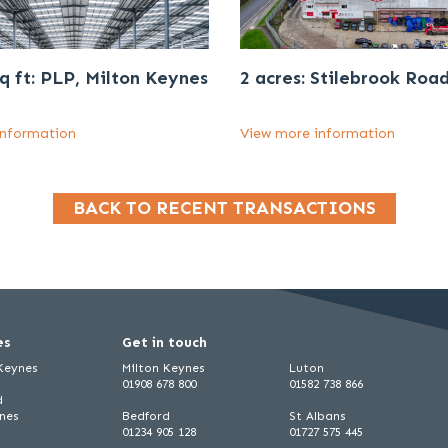
q ft: PLP, Milton Keynes
2 acres: Stilebrook Roa
information
View more information
BACK TO RECENT TRANSACTIONS
es
Get in touch
 Keynes
Milton Keynes
Luton
01908 678 800
01582 738 866
d
ynes
Bedford
St Albans
01234 905 128
01727 575 445