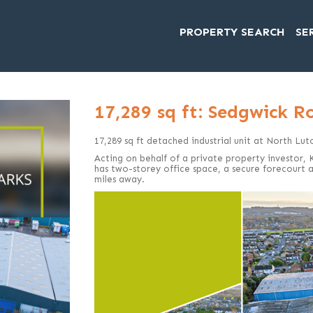
PROPERTY SEARCH
SE
17,289 sq ft: Sedgwick R
17,289 sq ft detached industrial unit at North Lut
Acting on behalf of a private property investor,
has two-storey office space, a secure forecourt a
miles away.