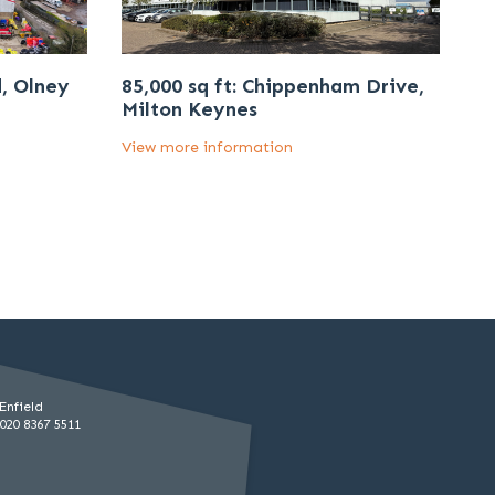
d, Olney
85,000 sq ft: Chippenham Drive,
Milton Keynes
View more information
Enfield
020 8367 5511