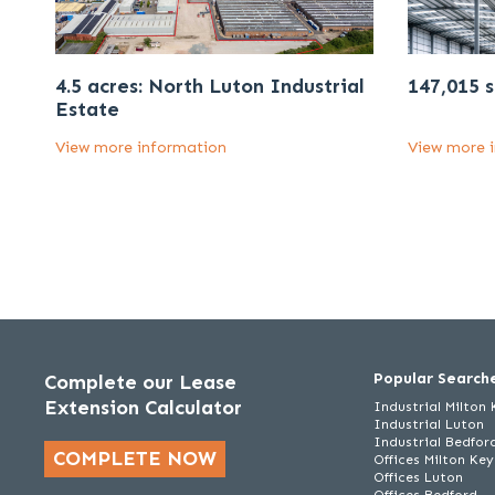
4.5 acres: North Luton Industrial
147,015 s
Estate
View more information
View more 
Popular Search
Complete our Lease
Extension Calculator
Industrial Milton
Industrial Luton
Industrial Bedfor
COMPLETE NOW
Offices Milton Ke
Offices Luton