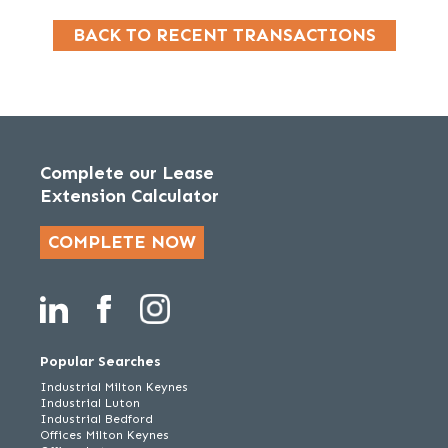
BACK TO RECENT TRANSACTIONS
Complete our Lease
Extension Calculator
COMPLETE NOW
Popular Searches
Industrial Milton Keynes
Industrial Luton
Industrial Bedford
Offices Milton Keynes