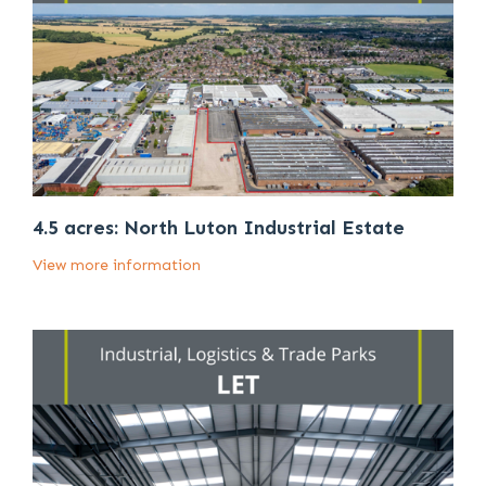
4.5 acres: North Luton Industrial Estate
View more information