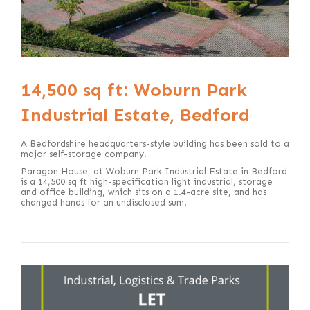
14,500 sq ft: Woburn Park
Industrial Estate, Bedford
A Bedfordshire headquarters-style building has been sold to a
major self-storage company.
Paragon House, at Woburn Park Industrial Estate in Bedford
is a 14,500 sq ft high-specification light industrial, storage
and office building, which sits on a 1.4-acre site, and has
changed hands for an undisclosed sum.