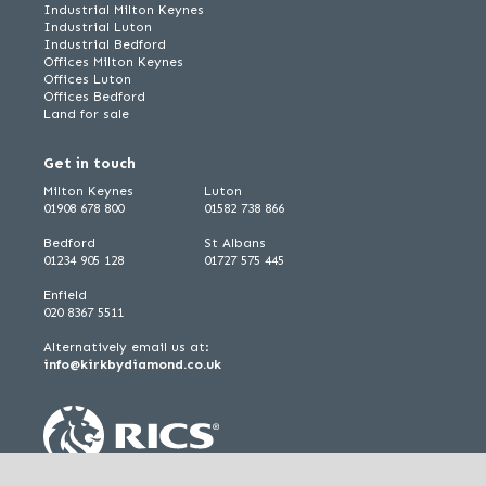
Industrial Milton Keynes
Industrial Luton
Industrial Bedford
Offices Milton Keynes
Offices Luton
Offices Bedford
Land for sale
Get in touch
Milton Keynes
Luton
01908 678 800
01582 738 866
Bedford
St Albans
01234 905 128
01727 575 445
Enfield
020 8367 5511
Alternatively email us at:
info@kirkbydiamond.co.uk