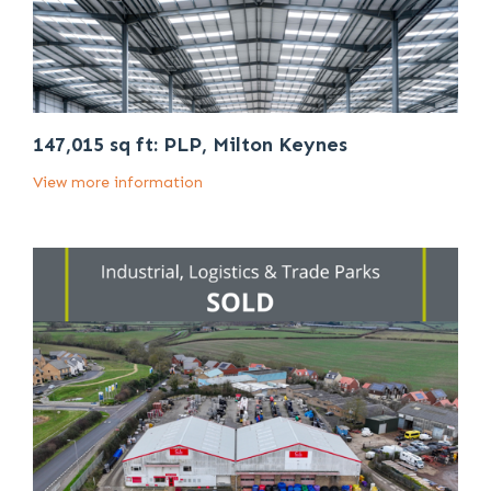
147,015 sq ft: PLP, Milton Keynes
View more information