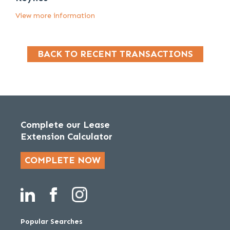
View more information
BACK TO RECENT TRANSACTIONS
Complete our Lease
Extension Calculator
COMPLETE NOW
Popular Searches