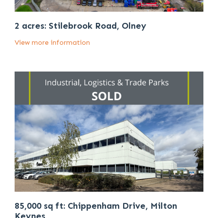
2 acres: Stilebrook Road, Olney
View more information
85,000 sq ft: Chippenham Drive, Milton
Keynes