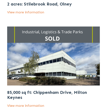
2 acres: Stilebrook Road, Olney
View more information
85,000 sq ft: Chippenham Drive, Milton
Keynes
View more information