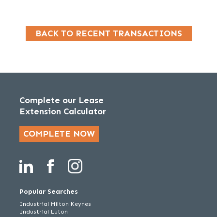
BACK TO RECENT TRANSACTIONS
Complete our Lease
Extension Calculator
COMPLETE NOW
Popular Searches
Industrial Milton Keynes
Industrial Luton