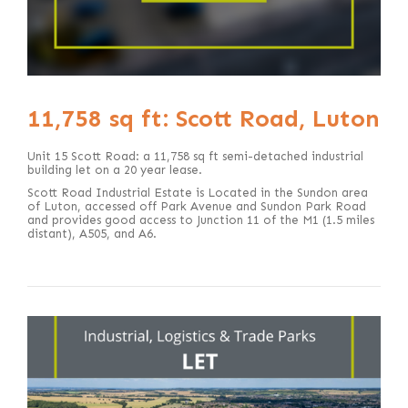
11,758 sq ft: Scott Road, Luton
Unit 15 Scott Road: a 11,758 sq ft semi-detached industrial
building let on a 20 year lease.
Scott Road Industrial Estate is Located in the Sundon area
of Luton, accessed off Park Avenue and Sundon Park Road
and provides good access to Junction 11 of the M1 (1.5 miles
distant), A505, and A6.