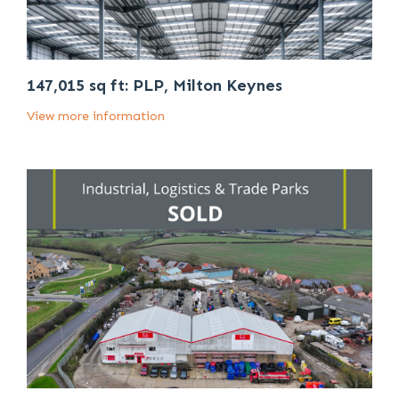
147,015 sq ft: PLP, Milton Keynes
View more information