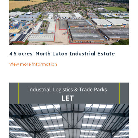
4.5 acres: North Luton Industrial Estate
View more information