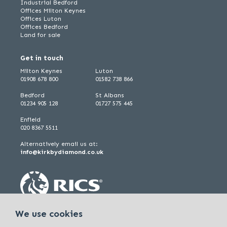
Industrial Bedford
Offices Milton Keynes
Offices Luton
Offices Bedford
Land for sale
Get in touch
Milton Keynes
Luton
01908 678 800
01582 738 866
Bedford
St Albans
01234 905 128
01727 575 445
Enfield
020 8367 5511
Alternatively email us at:
info@kirkbydiamond.co.uk
We use cookies