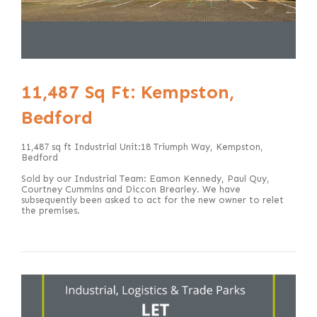
11,487 Sq Ft: Kempston,
Bedford
11,487 sq ft Industrial Unit:18 Triumph Way, Kempston,
Bedford
Sold by our Industrial Team: Eamon Kennedy, Paul Quy,
Courtney Cummins and Diccon Brearley. We have
subsequently been asked to act for the new owner to relet
the premises.