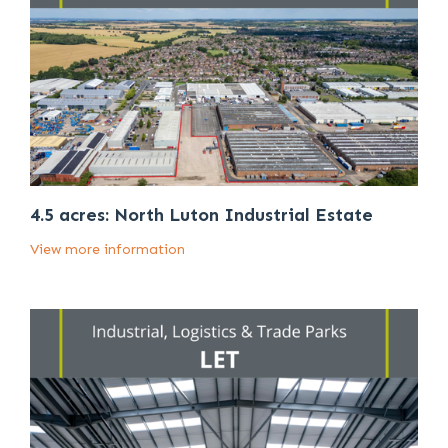
4.5 acres: North Luton Industrial Estate
View more information