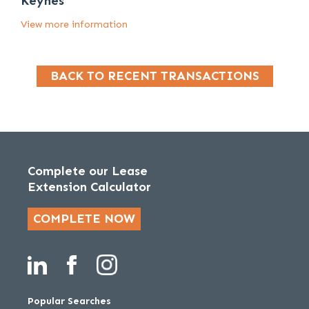
Keynes
View more information
BACK TO RECENT TRANSACTIONS
Complete our Lease
Extension Calculator
COMPLETE NOW
Popular Searches