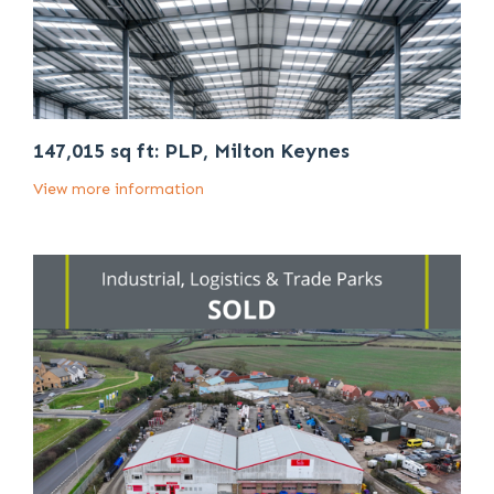
147,015 sq ft: PLP, Milton Keynes
View more information