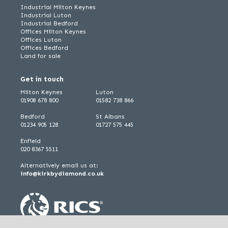
Industrial Milton Keynes
Industrial Luton
Industrial Bedford
Offices Milton Keynes
Offices Luton
Offices Bedford
Land for sale
Get in touch
Milton Keynes
Luton
01908 678 800
01582 738 866
Bedford
St Albans
01234 905 128
01727 575 445
Enfield
020 8367 5511
Alternatively email us at:
info@kirkbydiamond.co.uk