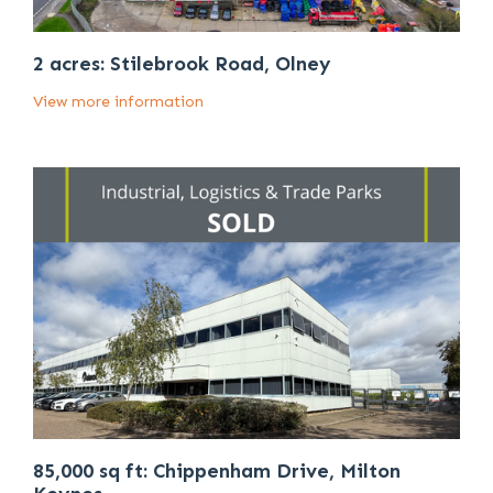
2 acres: Stilebrook Road, Olney
View more information
85,000 sq ft: Chippenham Drive, Milton