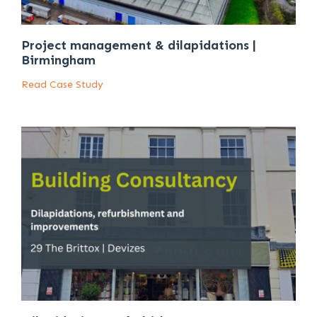
Project management & dilapidations |
Birmingham
Read Case Study