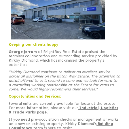
Keeping our clients happy:
George Jerram
of BrightBay Real Estate praised the
seamless collaboration and outstanding service provided by
Kirkby Diamond, which has maximised the property's
potential:
"Kirkby Diamond continues to deliver an excellent service
across all disciplines on the Bilton Way Estate. The attention to
detail offered to us is second to none and we look forward to
a rewarding working relationship at the Estate for years to
come. We would highly recommend their services."
Opportunities and Services:
Several units are currently available for lease at the estate.
For more information, please visit our
Industrial, Logistics
& Trade Parks page
.
If you need pre-acquisition checks or management of works
on a new or existing property, Kirkby Diamond’s
Building
Consultancy
team is here to assist.