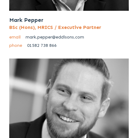
Mark Pepper
BSc (Hons), MRICS / Executive Partner
email
mark.pepper@eddisons.com
phone
01582 738 866