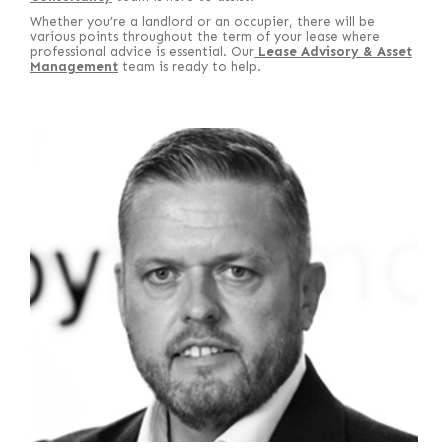
Whether you’re a landlord or an occupier, there will be
various points throughout the term of your lease where
professional advice is essential. Our
Lease Advisory & Asset
Management
team is ready to help.