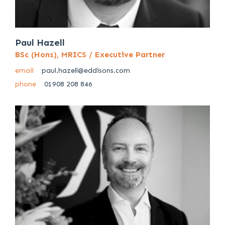
Paul Hazell
BSc (Hons), MRICS / Executive Partner
email
paul.hazell@eddisons.com
phone
01908 208 846