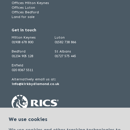
Offices Milton Keynes
Offices Luton
Offices Bedford
Land for sale
Get in touch
Milton Keynes
Luton
01908 678 800
01582 738 866
Bedford
St Albans
01234 905 128
01727 575 445
Enfield
020 8367 5511
Alternatively email us at:
info@kirkbydiamond.co.uk
We use cookies
We use cookies and other tracking technologies to