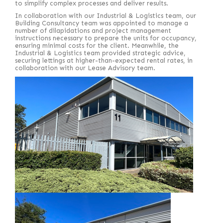
to simplify complex processes and deliver results.
In collaboration with our Industrial & Logistics team, our
Building Consultancy team was appointed to manage a
number of dilapidations and project management
instructions necessary to prepare the units for occupancy,
ensuring minimal costs for the client. Meanwhile, the
Industrial & Logistics team provided strategic advice,
securing lettings at higher-than-expected rental rates, in
collaboration with our Lease Advisory team.