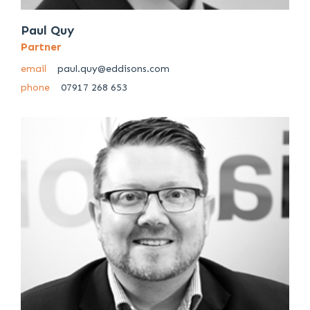
Paul Quy
Partner
email
paul.quy@eddisons.com
phone
07917 268 653