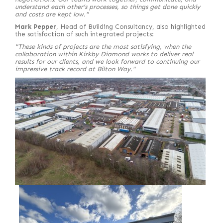
understand each other’s processes, so things get done quickly
and costs are kept low."
Mark Pepper
, Head of Building Consultancy, also highlighted
the satisfaction of such integrated projects:
"These kinds of projects are the most satisfying, when the
collaboration within Kirkby Diamond works to deliver real
results for our clients, and we look forward to continuing our
impressive track record at Bilton Way."