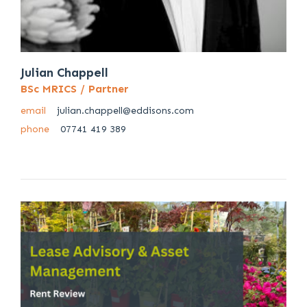
Julian Chappell
BSc MRICS / Partner
email
julian.chappell@eddisons.com
phone
07741 419 389