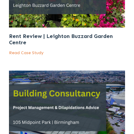
Rent Review | Leighton Buzzard Garden
Centre
Read Case Study