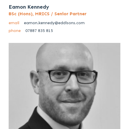
Eamon Kennedy
BSc (Hons), MRICS / Senior Partner
email
eamon.kennedy@eddisons.com
phone
07887 835 815