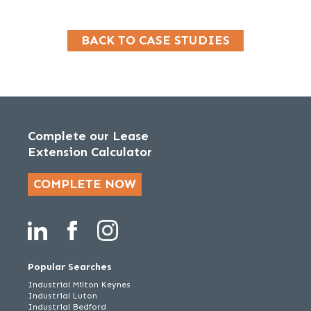
BACK TO CASE STUDIES
Complete our Lease
Extension Calculator
COMPLETE NOW
Popular Searches
Industrial Milton Keynes
Industrial Luton
Industrial Bedford