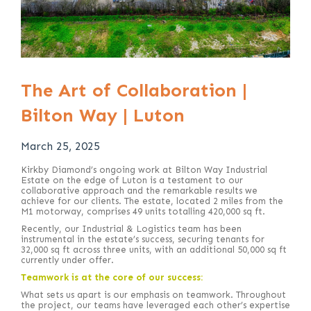
The Art of Collaboration |
Bilton Way | Luton
March 25, 2025
Kirkby Diamond’s ongoing work at Bilton Way Industrial
Estate on the edge of Luton is a testament to our
collaborative approach and the remarkable results we
achieve for our clients. The estate, located 2 miles from the
M1 motorway, comprises 49 units totalling 420,000 sq ft.
Recently, our Industrial & Logistics team has been
instrumental in the estate’s success, securing tenants for
32,000 sq ft across three units, with an additional 50,000 sq ft
currently under offer.
Teamwork is at the core of our success:
What sets us apart is our emphasis on teamwork. Throughout
the project, our teams have leveraged each other’s expertise