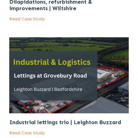
Dilapidations, refurbishment &
improvements | Wiltshire
Read Case Study
Industrial lettings trio | Leighton Buzzard
Read Case Study