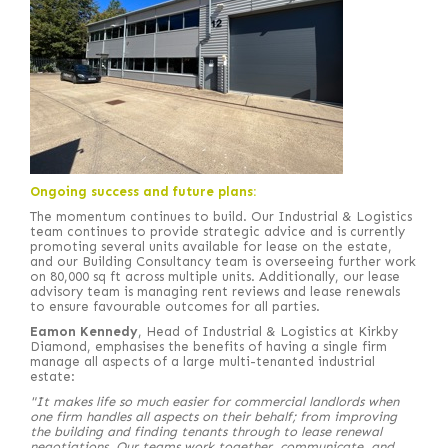
Ongoing success and future plans:
The momentum continues to build. Our Industrial & Logistics
team continues to provide strategic advice and is currently
promoting several units available for lease on the estate,
and our Building Consultancy team is overseeing further work
on 80,000 sq ft across multiple units. Additionally, our lease
advisory team is managing rent reviews and lease renewals
to ensure favourable outcomes for all parties.
Eamon Kennedy
, Head of Industrial & Logistics at Kirkby
Diamond, emphasises the benefits of having a single firm
manage all aspects of a large multi-tenanted industrial
estate:
"It makes life so much easier for commercial landlords when
one firm handles all aspects on their behalf; from improving
the building and finding tenants through to lease renewal
negotiations. Our teams work together, communicate, and