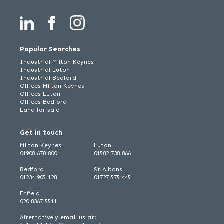
Popular Searches
Industrial Milton Keynes
Industrial Luton
Industrial Bedford
Offices Milton Keynes
Offices Luton
Offices Bedford
Land for sale
Get in touch
Milton Keynes
Luton
01908 678 800
01582 738 866
Bedford
St Albans
01234 905 128
01727 575 445
Enfield
020 8367 5511
Alternatively email us at: