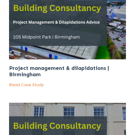
Project management & dilapidations |
Birmingham
Read Case Study