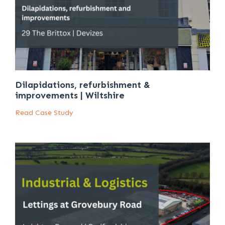
Dilapidations, refurbishment &
improvements | Wiltshire
Read Case Study