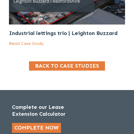
Industrial lettings trio | Leighton Buzzard
Read Case Study
BACK TO CASE STUDIES
Complete our Lease
Extension Calculator
COMPLETE NOW