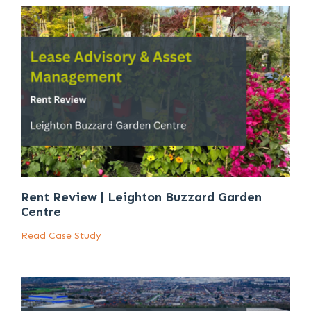
Rent Review | Leighton Buzzard Garden
Centre
Read Case Study