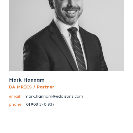
Mark Hannam
BA MRICS / Partner
email
mark.hannam@eddisons.com
phone
01908 340 937