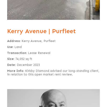
Kerry Avenue | Purfleet
Address:
Kerry Avenue, Purfleet
Use:
Land
Transaction:
Lease Renewal
Size:
74,052 sq ft
Date
: December 2023
More Info:
Kirkby Diamond advised our long-standing client,
in relation to this open market rent review.