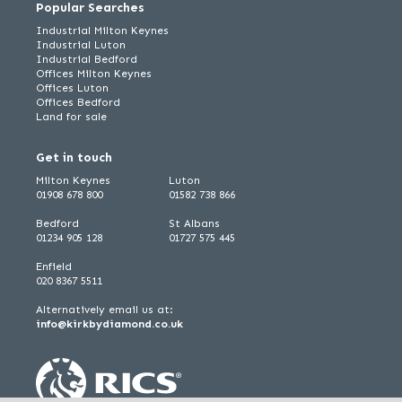
Popular Searches
Industrial Milton Keynes
Industrial Luton
Industrial Bedford
Offices Milton Keynes
Offices Luton
Offices Bedford
Land for sale
Get in touch
Milton Keynes
Luton
01908 678 800
01582 738 866
Bedford
St Albans
01234 905 128
01727 575 445
Enfield
020 8367 5511
Alternatively email us at:
info@kirkbydiamond.co.uk