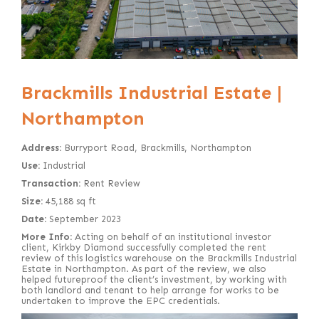
Brackmills Industrial Estate |
Northampton
Address:
Burryport Road, Brackmills, Northampton
Use:
Industrial
Transaction:
Rent Review
Size:
45,188 sq ft
Date:
September 2023
More Info:
Acting on behalf of an institutional investor
client, Kirkby Diamond successfully completed the rent
review of this logistics warehouse on the Brackmills Industrial
Estate in Northampton. As part of the review, we also
helped futureproof the client’s investment, by working with
both landlord and tenant to help arrange for works to be
undertaken to improve the EPC credentials.