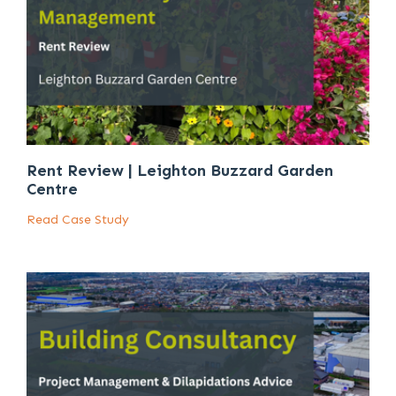
Rent Review | Leighton Buzzard Garden
Centre
Read Case Study