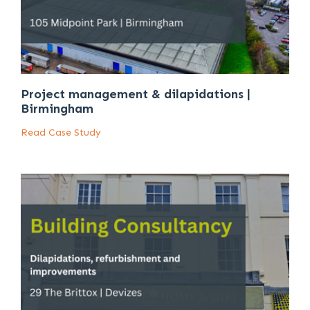
Project management & dilapidations |
Birmingham
Read Case Study