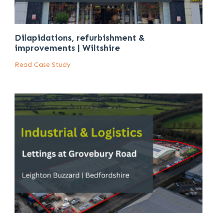
Dilapidations, refurbishment &
improvements | Wiltshire
Read Case Study