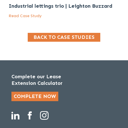
Industrial lettings trio | Leighton Buzzard
Read Case Study
BACK TO CASE STUDIES
Complete our Lease
Extension Calculator
COMPLETE NOW